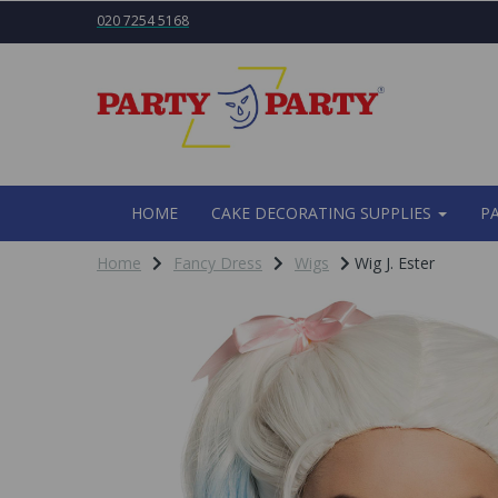
020 7254 5168
HOME
CAKE DECORATING SUPPLIES
P
Home
Fancy Dress
Wigs
Wig J. Ester