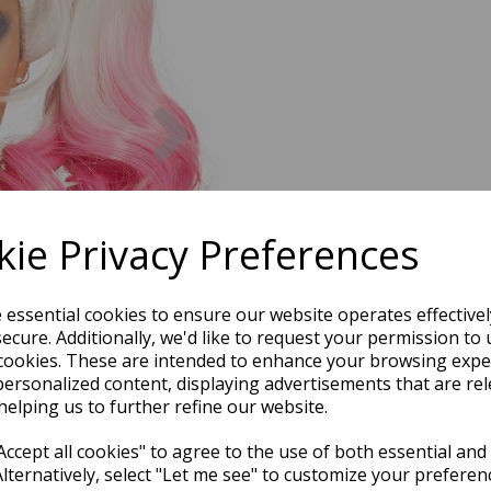
Next
ie Privacy Preferences
e essential cookies to ensure our website operates effective
ecure. Additionally, we'd like to request your permission to 
cookies. These are intended to enhance your browsing expe
personalized content, displaying advertisements that are rel
helping us to further refine our website.
ccept all cookies" to agree to the use of both essential and
Alternatively, select "Let me see" to customize your preferen