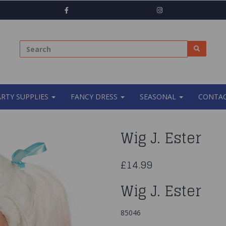
ARTY SUPPLIES
FANCY DRESS
SEASONAL
CONTAC
Wig J. Ester
£14.99
Wig J. Ester
85046