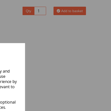
Qty
Add to basket
ly and
use
rience by
evant to
 optional
ces.