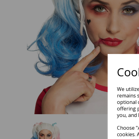
Previous
Cook
We utiliz
remains s
optional 
offering 
you, and 
Choose "A
cookies. 