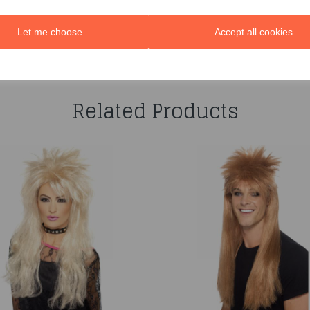
Let me choose
Accept all cookies
You may also like...
Related Products