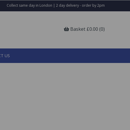
Collect same day in London | 2 day delivery - order by 2pm
Basket £0.00 (0)
T US