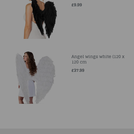
£9.99
Angel wings white (120 x
120 cm
£37.99