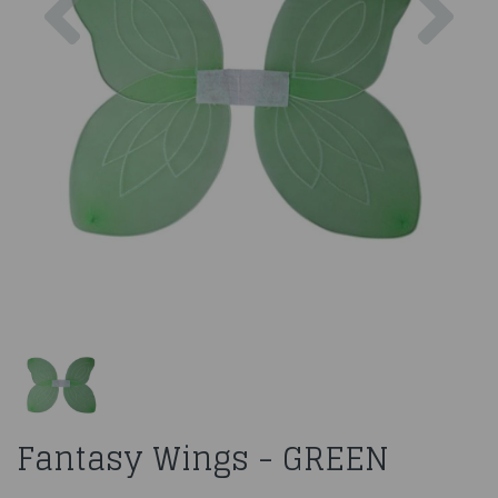
Fantasy Wings - GREEN