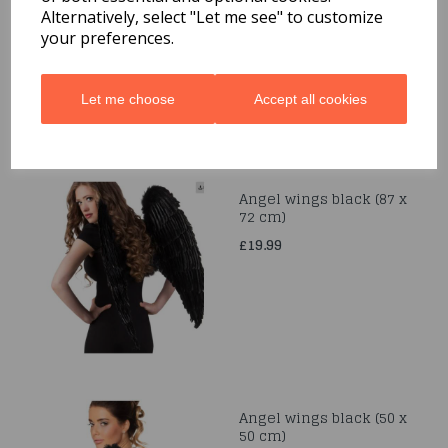
Alternatively, select "Let me see" to customize
£12.99
your preferences.
Let me choose
Accept all cookies
Angel wings black (87 x
72 cm)
£19.99
Angel wings black (50 x
50 cm)