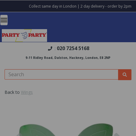
Collect same day in London | 2 day delivery - order by 2pm
020 7254 5168
:
9-11 Ridley Road, Dalston, Hackney, London, E8 2NP
Back to
Wings
Previous
Nex