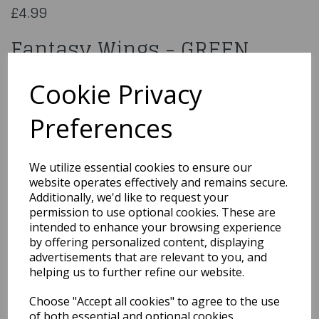
£4.99
Fantasy Wings - GREEN
AC-9323
Cookie Privacy
Preferences
Qty
Add to basket
We utilize essential cookies to ensure our
website operates effectively and remains secure.
You may also like...
Additionally, we'd like to request your
permission to use optional cookies. These are
intended to enhance your browsing experience
by offering personalized content, displaying
Related Products
advertisements that are relevant to you, and
helping us to further refine our website.
Choose "Accept all cookies" to agree to the use
Angel wings black (65 x
of both essential and optional cookies.
65 cm)