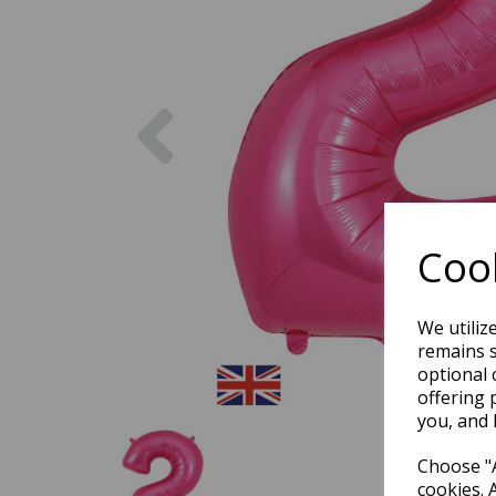
Previous
Cook
We utiliz
remains s
optional 
offering 
you, and 
Choose "A
cookies. 