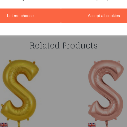
Let me choose
Accept all cookies
You may also like...
Related Products