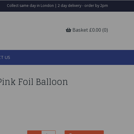
Collect same day in London | 2 day delivery - order by 2pm
Basket £0.00 (0)
T US
ink Foil Balloon