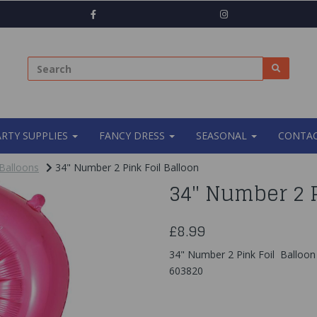
ARTY SUPPLIES
FANCY DRESS
SEASONAL
CONTAC
Balloons
34" Number 2 Pink Foil Balloon
34" Number 2 P
£8.99
34" Number 2 Pink Foil Balloon
603820