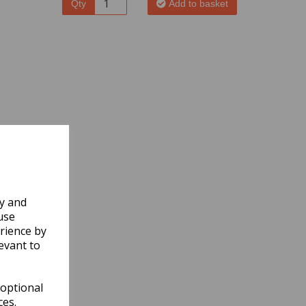
Qty
Add to basket
ly and
use
rience by
evant to
 optional
ces.