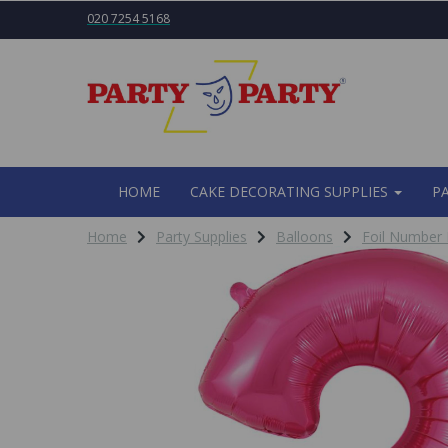
020 7254 5168
HOME
CAKE DECORATING SUPPLIES
P
Home
Party Supplies
Balloons
Foil Number 