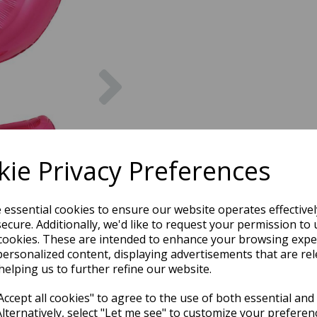
Next
ie Privacy Preferences
e essential cookies to ensure our website operates effective
ecure. Additionally, we'd like to request your permission to 
cookies. These are intended to enhance your browsing expe
personalized content, displaying advertisements that are rel
helping us to further refine our website.
ccept all cookies" to agree to the use of both essential and
Alternatively, select "Let me see" to customize your preferen