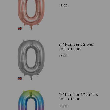
£8.99
34" Number 0 Silver
Foil Balloon
£8.99
34" Number 0 Rainbow
Foil Balloon
£8.99