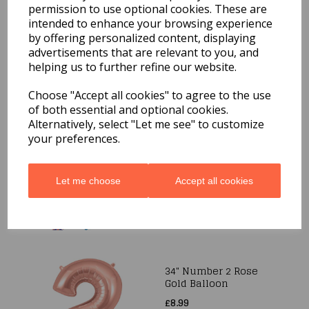
Balloon
permission to use optional cookies. These are
£8.99
intended to enhance your browsing experience
by offering personalized content, displaying
advertisements that are relevant to you, and
helping us to further refine our website.
Choose "Accept all cookies" to agree to the use
of both essential and optional cookies.
Alternatively, select "Let me see" to customize
34" Number 2 Blue
your preferences.
Foil Balloon
£8.99
Let me choose
Accept all cookies
34" Number 2 Rose
Gold Balloon
£8.99