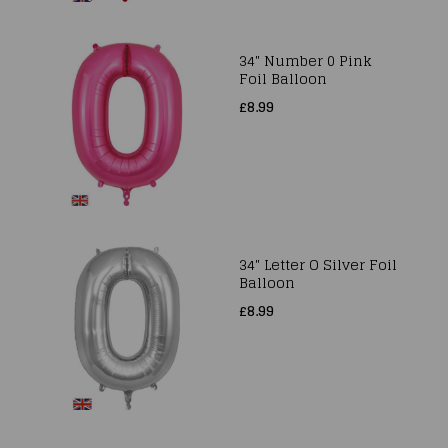
34" Number 0 Pink
Foil Balloon
£8.99
34" Letter O Silver Foil
Balloon
£8.99