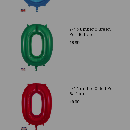
34" Number 0 Green
Foil Balloon
£8.99
34" Number 0 Red Foil
Balloon
£8.99