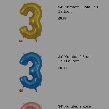
34" Number 3 Gold Foil
Balloon
£8.99
34" Number 3 Blue
Foil Balloon
£8.99
34" Number 3 Rose