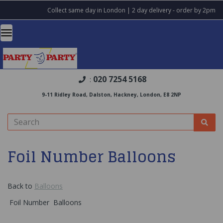
Collect same day in London | 2 day delivery - order by 2pm
020 7254 5168
:
9-11 Ridley Road, Dalston, Hackney, London, E8 2NP
Foil Number Balloons
Back to
Balloons
Foil Number Balloons