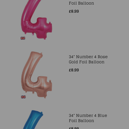
Foil Balloon
£8.99
34" Number 4 Rose
Gold Foil Balloon
£8.99
34" Number 4 Blue
Foil Balloon
£8.99