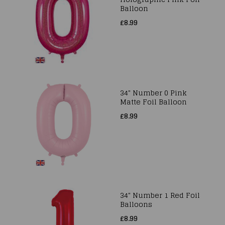
Balloon
£8.99
34" Number 0 Pink
Matte Foil Balloon
£8.99
34" Number 1 Red Foil
Balloons
£8.99