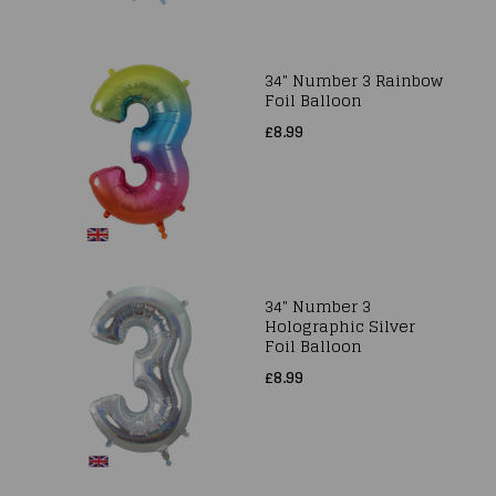
34" Number 3 Rainbow
Foil Balloon
£8.99
34" Number 3
Holographic Silver
Foil Balloon
£8.99