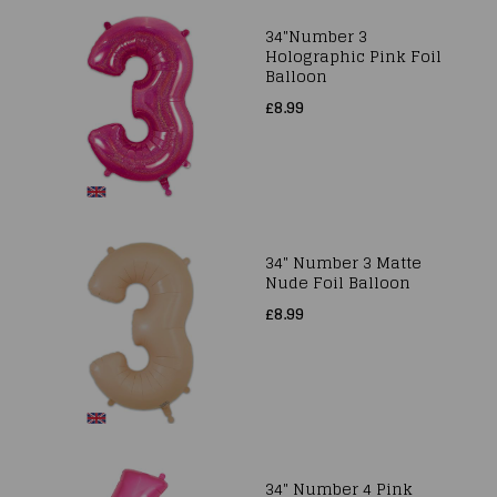
34"Number 3
Holographic Pink Foil
Balloon
£8.99
34" Number 3 Matte
Nude Foil Balloon
£8.99
34" Number 4 Pink