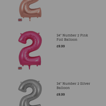
34" Number 2 Pink
Foil Balloon
£8.99
34" Number 2 Silver
Balloon
£8.99