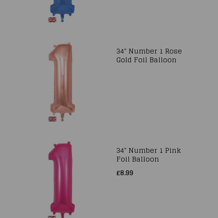
34" Number 1 Rose
Gold Foil Balloon
34" Number 1 Pink
Foil Balloon
£8.99