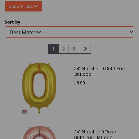
Show Filters
Sort by
1
2
3
34" Number 0 Gold Foil
Balloon
£8.99
34" Number 0 Rose
Gold Foil Balloon