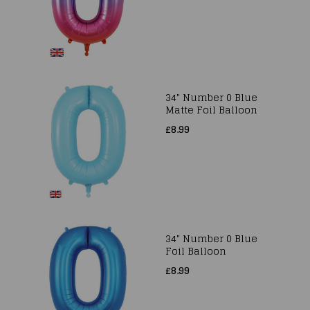
34" Number 0 Blue
Matte Foil Balloon
£8.99
34" Number 0 Blue
Foil Balloon
£8.99