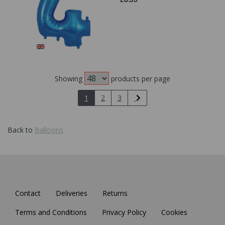
Showing
products per page
1
2
3
Back to
Balloons
Contact
Deliveries
Returns
Terms and Conditions
Privacy Policy
Cookies