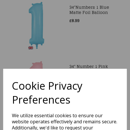
34"Numbers 1 Blue
Matte Foil Balloon
£8.99
34" Number 1 Pink
Matte Foil Balloon
£8.99
Cookie Privacy
Preferences
We utilize essential cookies to ensure our
website operates effectively and remains secure.
34" Number 2 Gold
Additionally, we'd like to request your