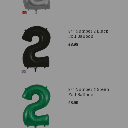
34" Number 2 Black
Foil Balloon
£8.99
34" Number 2 Green
Foil Balloon
£8.99