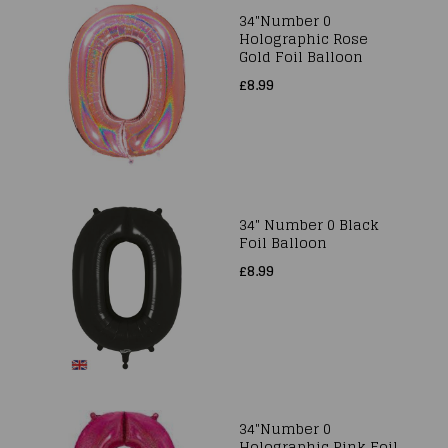
34"Number 0
Holographic Rose
Gold Foil Balloon
£8.99
34" Number 0 Black
Foil Balloon
£8.99
34"Number 0
Holographic Pink Foil