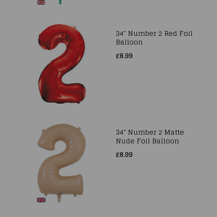
34" Number 2 Red Foil
Balloon
£8.99
34" Number 2 Matte
Nude Foil Balloon
£8.99