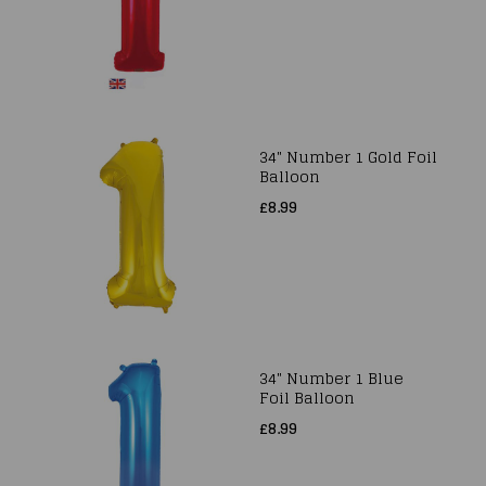
34" Number 1 Gold Foil
Balloon
£8.99
34" Number 1 Blue
Foil Balloon
£8.99