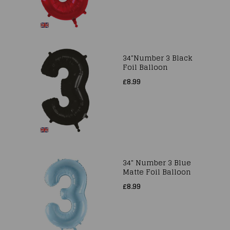
34"Number 3 Black
Foil Balloon
£8.99
34" Number 3 Blue
Matte Foil Balloon
£8.99