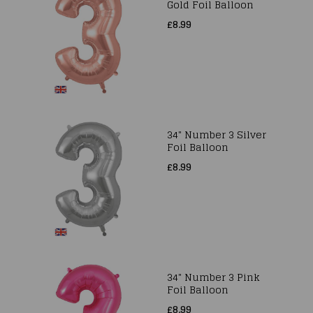
Gold Foil Balloon
£8.99
34" Number 3 Silver
Foil Balloon
£8.99
34" Number 3 Pink
Foil Balloon
£8.99