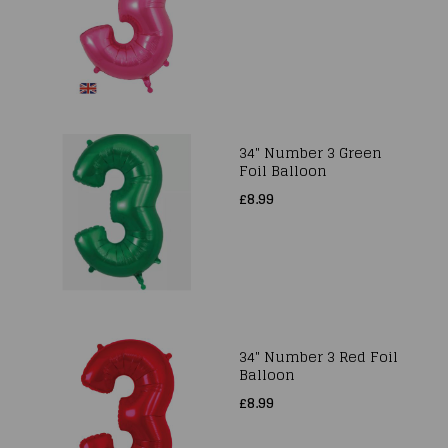
34" Number 3 Green
Foil Balloon
£8.99
34" Number 3 Red Foil
Balloon
£8.99