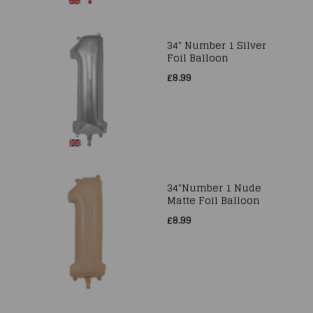
34" Number 1 Silver
Foil Balloon
£8.99
34"Number 1 Nude
Matte Foil Balloon
£8.99