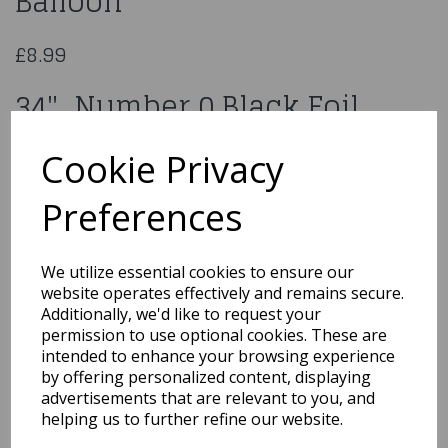
Balloon
£8.99
34" Number 0 Black Foil
Balloon
Cookie Privacy
606609
Preferences
We utilize essential cookies to ensure our
website operates effectively and remains secure.
Qty
Add to basket
Additionally, we'd like to request your
permission to use optional cookies. These are
You may also like...
intended to enhance your browsing experience
by offering personalized content, displaying
advertisements that are relevant to you, and
helping us to further refine our website.
Related Products