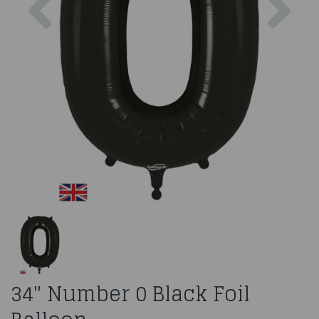
34" Number 0 Black Foil