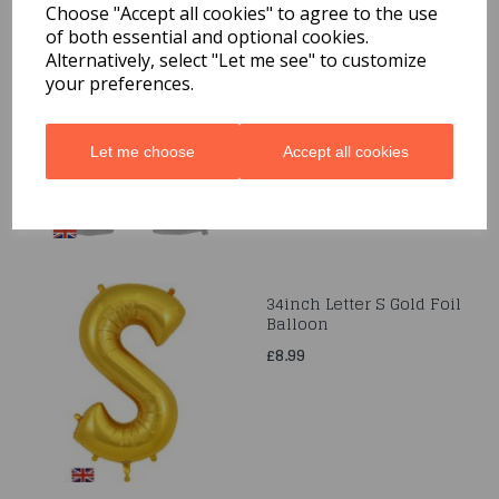
Choose "Accept all cookies" to agree to the use
of both essential and optional cookies.
34" Letter M Silver Foil
Alternatively, select "Let me see" to customize
Balloon
your preferences.
£8.99
Let me choose
Accept all cookies
34inch Letter S Gold Foil
Balloon
£8.99