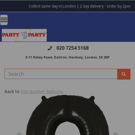
Collect same day in London | 2 day delivery - order by 2pm
020 7254 5168
:
9-11 Ridley Road, Dalston, Hackney, London, E8 2NP
Back to
Foil Number Balloons
Previous
Nex