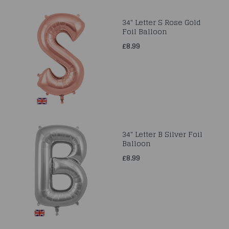
34" Letter S Rose Gold
Foil Balloon
£8.99
34" Letter B Silver Foil
Balloon
£8.99