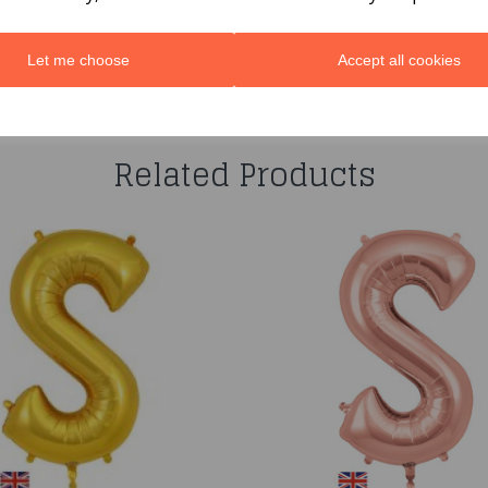
Let me choose
Accept all cookies
You may also like...
Related Products