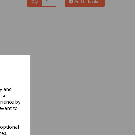
Qty
Add to basket
ly and
use
rience by
evant to
 optional
ces.