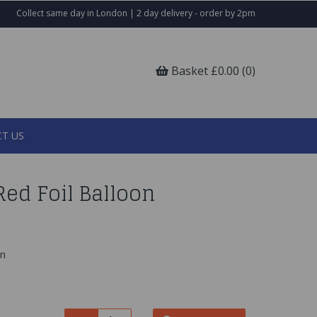
Collect same day in London | 2 day delivery - order by 2pm
Basket £0.00 (0)
T US
ed Foil Balloon
on