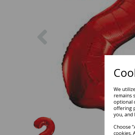
Previous
Cook
We utiliz
remains s
optional 
offering 
you, and 
Choose "A
cookies. 