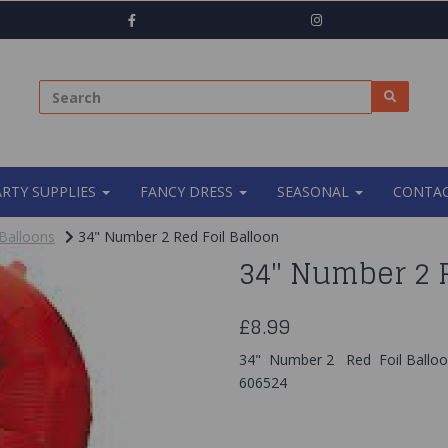
ARTY SUPPLIES
FANCY DRESS
SEASONAL
CONTAC
Balloons
34" Number 2 Red Foil Balloon
34" Number 2 R
£8.99
34" Number 2 Red Foil Ballo
606524