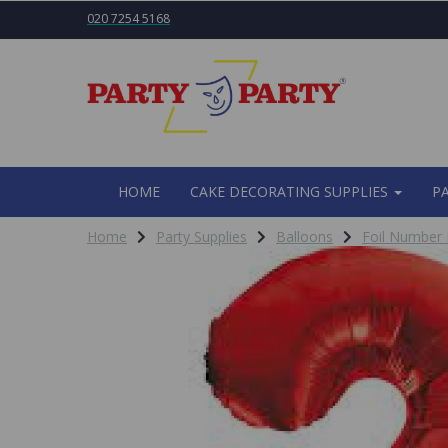
020 7254 5168
HOME
CAKE DECORATING SUPPLIES
P
Home
Party Supplies
Balloons
Foil Number 