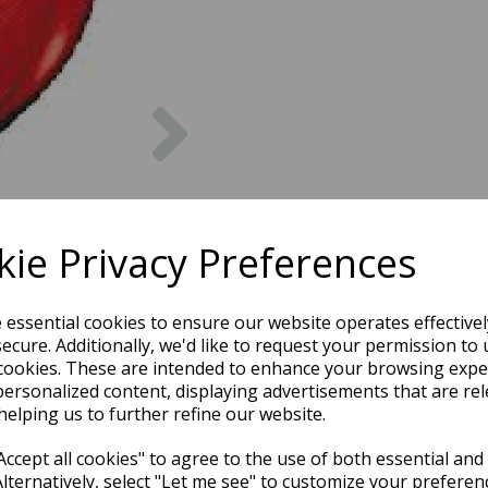
Next
ie Privacy Preferences
e essential cookies to ensure our website operates effective
ecure. Additionally, we'd like to request your permission to 
cookies. These are intended to enhance your browsing expe
personalized content, displaying advertisements that are rel
helping us to further refine our website.
ccept all cookies" to agree to the use of both essential and
Alternatively, select "Let me see" to customize your preferen