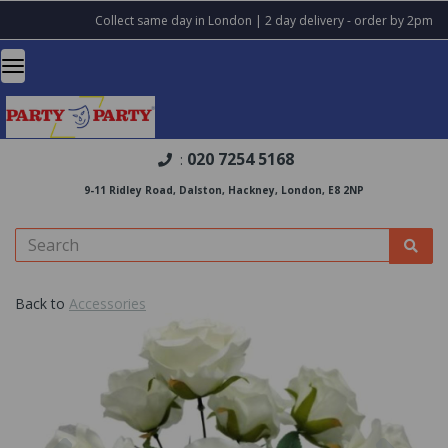
Collect same day in London | 2 day delivery - order by 2pm
020 7254 5168
:
9-11 Ridley Road, Dalston, Hackney, London, E8 2NP
Back to
Accessories
Previous
Nex