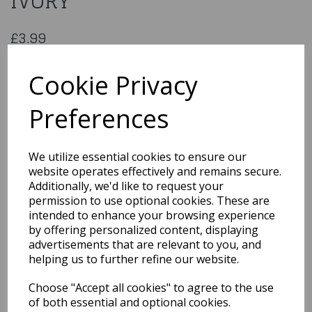
IVORY
£3.99
033512
Cookie Privacy
Preferences
Qty
Add to basket
We utilize essential cookies to ensure our
website operates effectively and remains secure.
You may also like...
Additionally, we'd like to request your
permission to use optional cookies. These are
intended to enhance your browsing experience
Related Products
by offering personalized content, displaying
advertisements that are relevant to you, and
helping us to further refine our website.
1950s Red Flyaway Style
Choose "Accept all cookies" to agree to the use
Rock & Roll Sunglasses
of both essential and optional cookies.