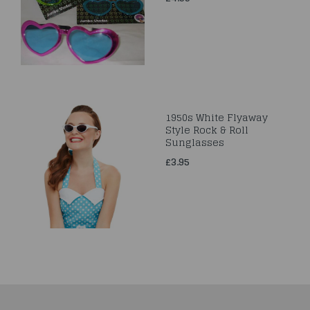
1950s White Flyaway
Style Rock & Roll
Sunglasses
£3.95