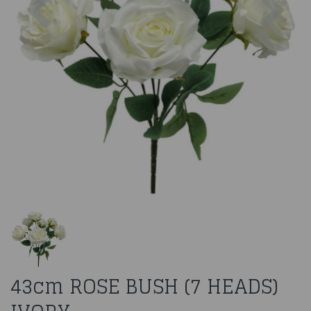
43cm ROSE BUSH (7 HEADS)