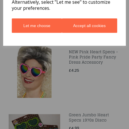
£3.95
Alternatively, select "Let me see" to customize
your preferences.
Let me choose
Accept all cookies
NEW Pink Heart Specs -
Pink Pride Party Fancy
Dress Accessory
£4.25
Green Jumbo Heart
Specs 1970s Disco
£4.99