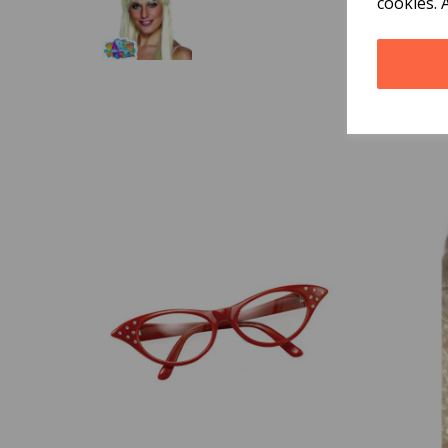
cookies. 