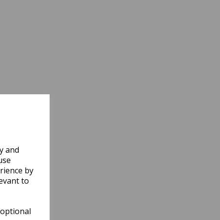
ly and
use
rience by
evant to
 optional