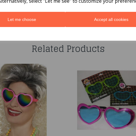
Alternatively, select "Let me see" to customize your preferen
Let me choose
Accept all cookies
You may also like...
Related Products