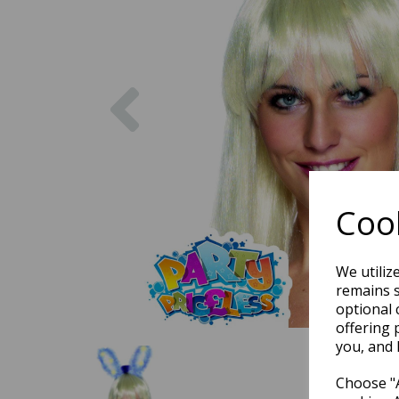
Previous
Cook
We utiliz
remains s
optional 
offering 
you, and 
Choose "A