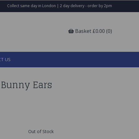
Collect same day in London | 2 day delivery - order by 2pm
Basket £0.00 (0)
T US
p Bunny Ears
Out of Stock