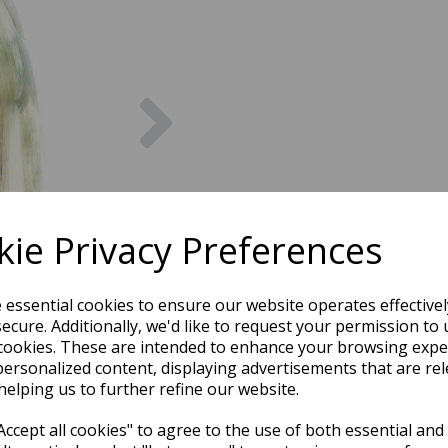
Next
ie Privacy Preferences
e essential cookies to ensure our website operates effective
ecure. Additionally, we'd like to request your permission to 
cookies. These are intended to enhance your browsing expe
personalized content, displaying advertisements that are rel
helping us to further refine our website.
ccept all cookies" to agree to the use of both essential and