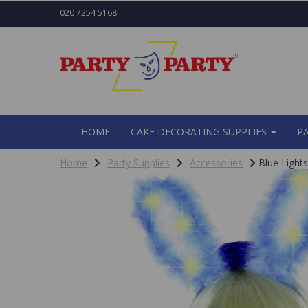
020 7254 5168
HOME
CAKE DECORATING SUPPLIES
P
Home
Party Supplies
Accessories
Blue Light