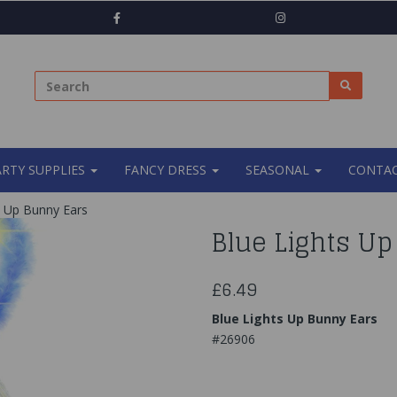
ARTY SUPPLIES
FANCY DRESS
SEASONAL
CONTAC
s Up Bunny Ears
Blue Lights U
£6.49
Blue Lights Up Bunny Ears
#26906