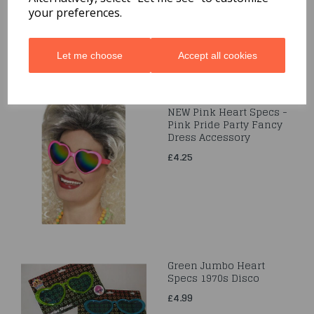
your preferences.
Let me choose
Accept all cookies
NEW Pink Heart Specs -
Pink Pride Party Fancy
Dress Accessory
£4.25
Green Jumbo Heart
Specs 1970s Disco
£4.99