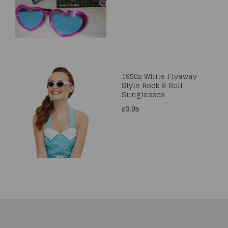
1950s White Flyaway
Style Rock & Roll
Sunglasses
£3.95