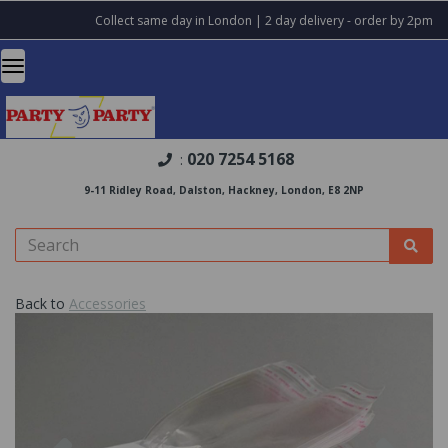
Collect same day in London | 2 day delivery - order by 2pm
020 7254 5168
:
9-11 Ridley Road, Dalston, Hackney, London, E8 2NP
Back to
Accessories
Previous
Nex