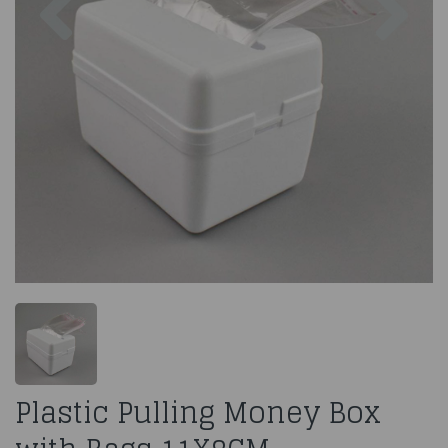
Plastic Pulling Money Box