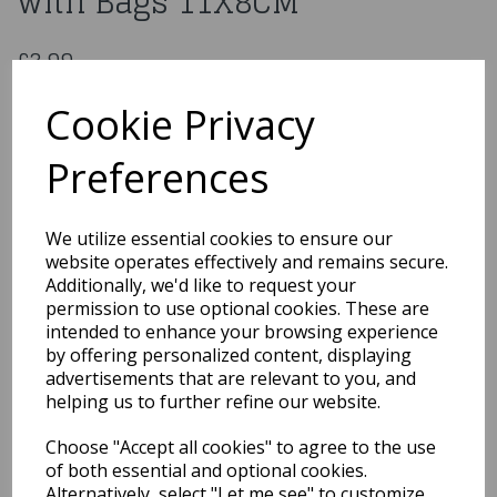
with Bags 11X8CM
£3.99
Plastic Pulling Money Box with Bags 11X8CM
Cookie Privacy
Mbox1
Preferences
Out of Stock
We utilize essential cookies to ensure our
You may also like...
website operates effectively and remains secure.
Additionally, we'd like to request your
permission to use optional cookies. These are
intended to enhance your browsing experience
Related Products
by offering personalized content, displaying
advertisements that are relevant to you, and
helping us to further refine our website.
1950s Red Flyaway Style
Choose "Accept all cookies" to agree to the use
Rock & Roll Sunglasses
of both essential and optional cookies.
£3.95
Alternatively, select "Let me see" to customize