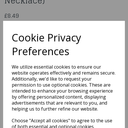
Necklace)
£8.49
Set Hopi (Choker And Necklace)
44152
Cookie Privacy
Preferences
Qty
Add to basket
We utilize essential cookies to ensure our
website operates effectively and remains secure.
You may also like...
Additionally, we'd like to request your
permission to use optional cookies. These are
intended to enhance your browsing experience
by offering personalized content, displaying
Related Products
advertisements that are relevant to you, and
helping us to further refine our website.
Choose "Accept all cookies" to agree to the use
1950s Red Flyaway Style
Rock & Roll Sunglasses
of both essential and optional cookies.