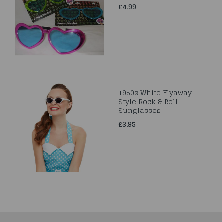
£4.99
1950s White Flyaway
Style Rock & Roll
Sunglasses
£3.95