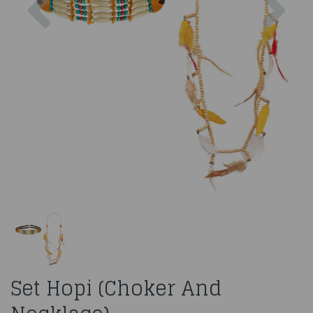
Set Hopi (Choker And