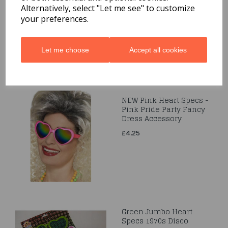
Alternatively, select "Let me see" to customize
£3.95
your preferences.
Let me choose
Accept all cookies
NEW Pink Heart Specs -
Pink Pride Party Fancy
Dress Accessory
£4.25
Green Jumbo Heart
Specs 1970s Disco