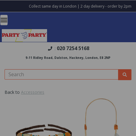
Collect same day in London | 2 day delivery - order by 2pm
020 7254 5168
:
9-11 Ridley Road, Dalston, Hackney, London, E8 2NP
Back to
Accessories
Previous
Nex