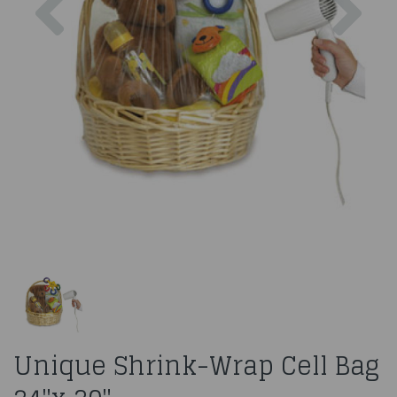
Unique Shrink-Wrap Cell Bag