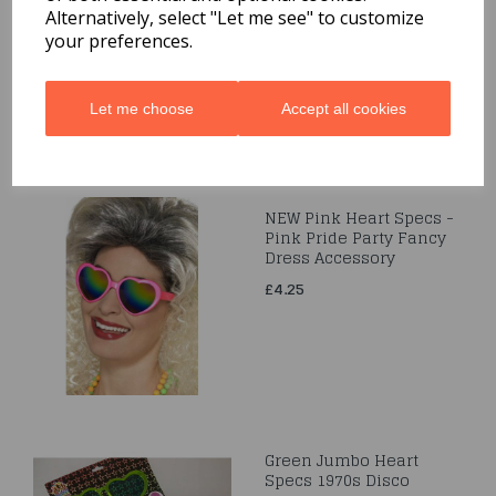
Alternatively, select "Let me see" to customize
£3.95
your preferences.
Let me choose
Accept all cookies
NEW Pink Heart Specs -
Pink Pride Party Fancy
Dress Accessory
£4.25
Green Jumbo Heart
Specs 1970s Disco