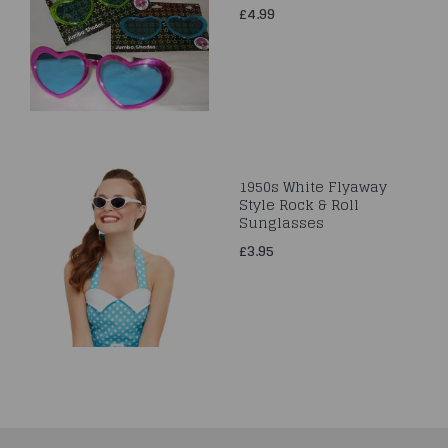
£4.99
1950s White Flyaway
Style Rock & Roll
Sunglasses
£3.95