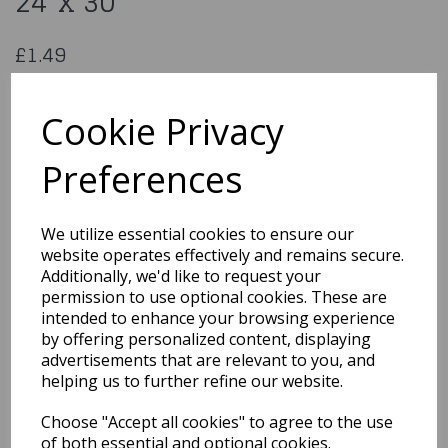
24"x 30"
£1.49
Unique Shrink-Wrap Cell Bag 24"x 30"
43310
Cookie Privacy
Preferences
Qty
Add to basket
We utilize essential cookies to ensure our
website operates effectively and remains secure.
You may also like...
Additionally, we'd like to request your
permission to use optional cookies. These are
intended to enhance your browsing experience
by offering personalized content, displaying
Related Products
advertisements that are relevant to you, and
helping us to further refine our website.
Choose "Accept all cookies" to agree to the use
1950s Red Flyaway Style
Rock & Roll Sunglasses
of both essential and optional cookies.