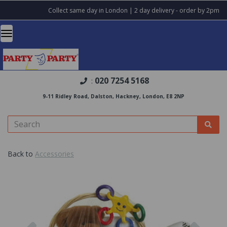
Collect same day in London | 2 day delivery - order by 2pm
020 7254 5168
:
9-11 Ridley Road, Dalston, Hackney, London, E8 2NP
Back to
Accessories
Previous
Nex