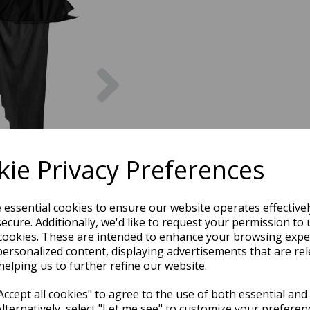
Next
ie Privacy Preferences
e essential cookies to ensure our website operates effective
ecure. Additionally, we'd like to request your permission to 
cookies. These are intended to enhance your browsing expe
personalized content, displaying advertisements that are rel
helping us to further refine our website.
ccept all cookies" to agree to the use of both essential and
Alternatively, select "Let me see" to customize your preferen