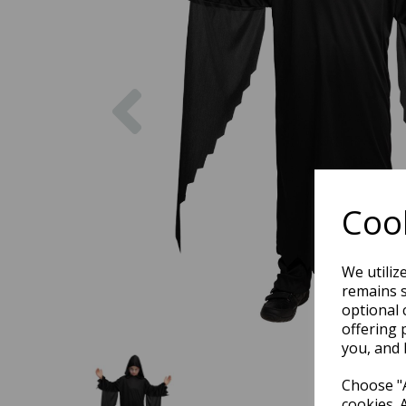
Previous
Cook
We utiliz
remains s
optional 
offering 
you, and 
Choose "A
cookies. 