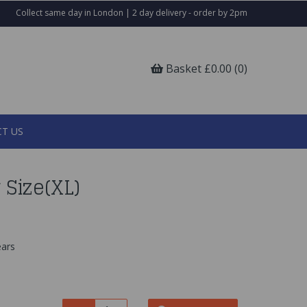
Collect same day in London | 2 day delivery - order by 2pm
Basket £0.00 (0)
T US
Size(XL)
ars