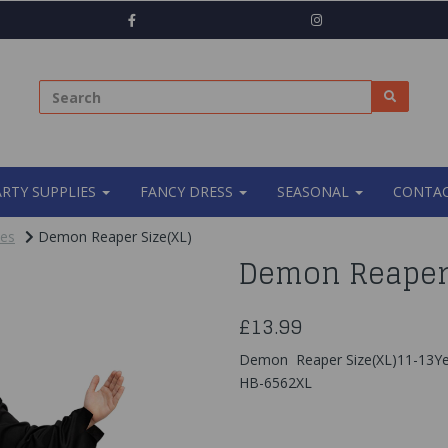
ARTY SUPPLIES
FANCY DRESS
SEASONAL
CONTAC
mes
Demon Reaper Size(XL)
Demon Reaper 
£13.99
Demon Reaper Size(XL)11-13Ye
HB-6562XL