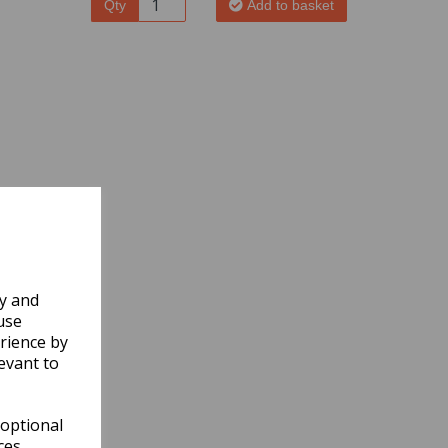
Qty
Add to basket
ly and
use
rience by
evant to
 optional
ces.