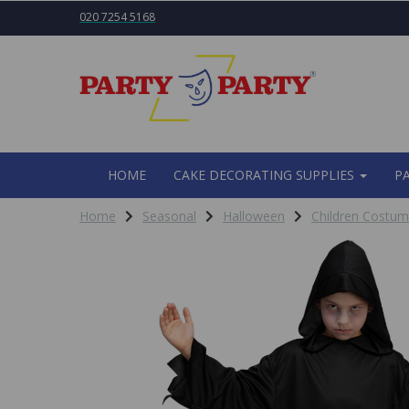
020 7254 5168
HOME
CAKE DECORATING SUPPLIES
P
Home
Seasonal
Halloween
Children Costu