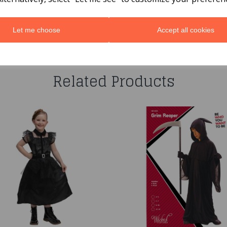
Let me choose
Accept all cookies
You may also like...
Related Products