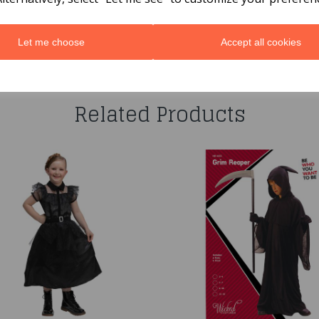
Let me choose
Accept all cookies
You may also like...
Related Products