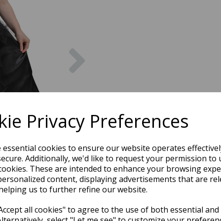
Next
ie Privacy Preferences
e essential cookies to ensure our website operates effective
ecure. Additionally, we'd like to request your permission to 
cookies. These are intended to enhance your browsing expe
personalized content, displaying advertisements that are rel
helping us to further refine our website.
ccept all cookies" to agree to the use of both essential and
Alternatively, select "Let me see" to customize your preferen