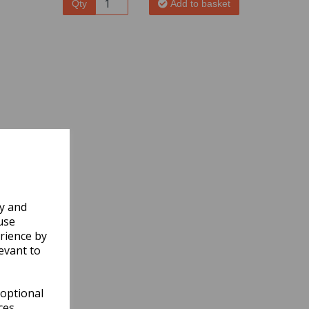
Qty
Add to basket
ly and
use
rience by
evant to
 optional
ces.