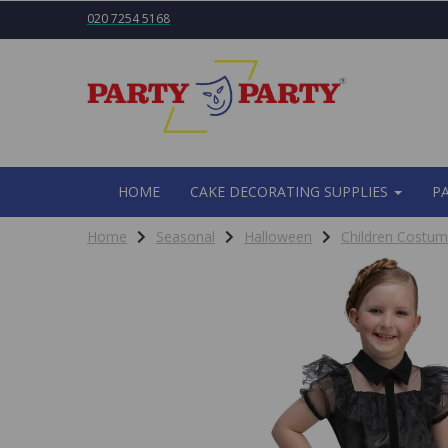
020 7254 5168
HOME
CAKE DECORATING SUPPLIES
P
Home
Seasonal
Halloween
Children Costu