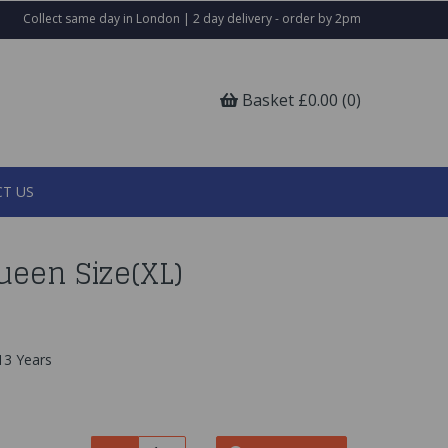
Collect same day in London | 2 day delivery - order by 2pm
Basket £0.00 (0)
T US
ueen Size(XL)
13 Years