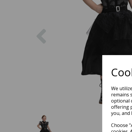
Previous
Cook
We utiliz
remains s
optional 
offering 
you, and 
Choose "A
cookies. 