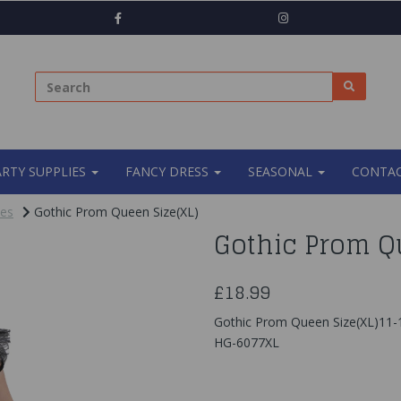
ARTY SUPPLIES
FANCY DRESS
SEASONAL
CONTAC
mes
Gothic Prom Queen Size(XL)
Gothic Prom Q
£18.99
Gothic Prom Queen Size(XL)11-
HG-6077XL