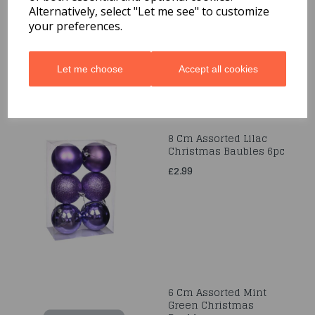
12pc
Alternatively, select "Let me see" to customize
your preferences.
£1.99
Let me choose
Accept all cookies
8 Cm Assorted Lilac
Christmas Baubles 6pc
£2.99
6 Cm Assorted Mint
Green Christmas