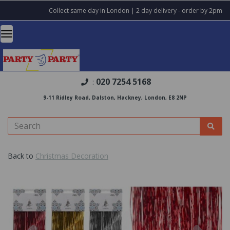
Collect same day in London | 2 day delivery - order by 2pm
020 7254 5168
:
9-11 Ridley Road, Dalston, Hackney, London, E8 2NP
Back to
Christmas Decoration
Previous
Nex