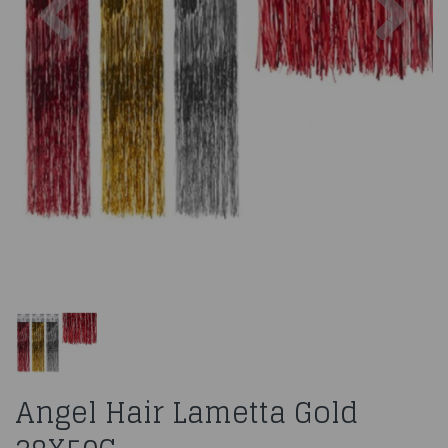
Angel Hair Lametta Gold