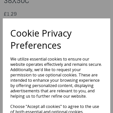
38X50C
£1.29
Angel Hair Lametta Gold 38X50C
518015
Cookie Privacy
Preferences
Qty
Add to basket
We utilize essential cookies to ensure our
website operates effectively and remains secure.
You may also like...
Additionally, we'd like to request your
permission to use optional cookies. These are
intended to enhance your browsing experience
by offering personalized content, displaying
Related Products
advertisements that are relevant to you, and
helping us to further refine our website.
Choose "Accept all cookies" to agree to the use
5 Cm Assorted Royal
Blue Christmas Baubles
of both essential and optional cookies.