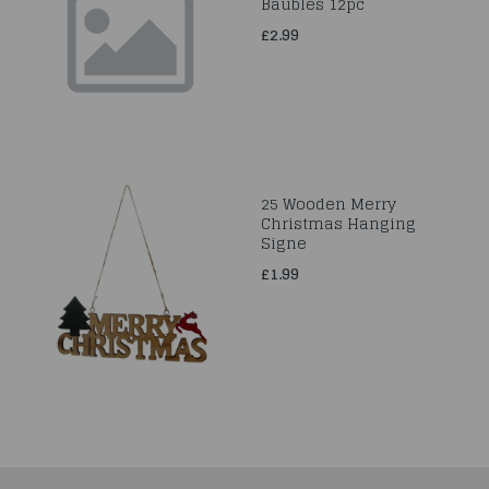
Baubles 12pc
£2.99
25 Wooden Merry
Christmas Hanging
Signe
£1.99