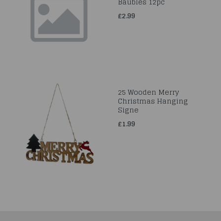
Baubles 12pc
£2.99
25 Wooden Merry
Christmas Hanging
Signe
£1.99