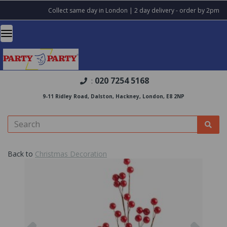
Collect same day in London | 2 day delivery - order by 2pm
020 7254 5168
:
9-11 Ridley Road, Dalston, Hackney, London, E8 2NP
Back to
Christmas Decoration
Previous
Nex