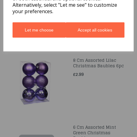
12pc
Alternatively, select "Let me see" to customize
your preferences.
£1.99
Let me choose
Accept all cookies
8 Cm Assorted Lilac
Christmas Baubles 6pc
£2.99
6 Cm Assorted Mint
Green Christmas