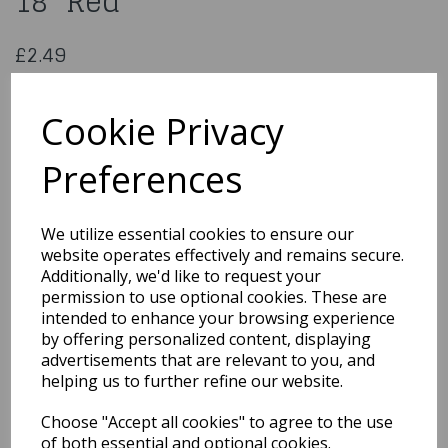
18" Red
£2.49
Christmas Wild Barries Spray 18" Red
3032812
Cookie Privacy
Preferences
Qty
Add to basket
We utilize essential cookies to ensure our
website operates effectively and remains secure.
You may also like...
Additionally, we'd like to request your
permission to use optional cookies. These are
intended to enhance your browsing experience
by offering personalized content, displaying
Related Products
advertisements that are relevant to you, and
helping us to further refine our website.
Choose "Accept all cookies" to agree to the use
5 Cm Assorted Royal
Blue Christmas Baubles
of both essential and optional cookies.