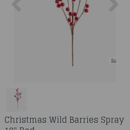
Christmas Wild Barries Spray