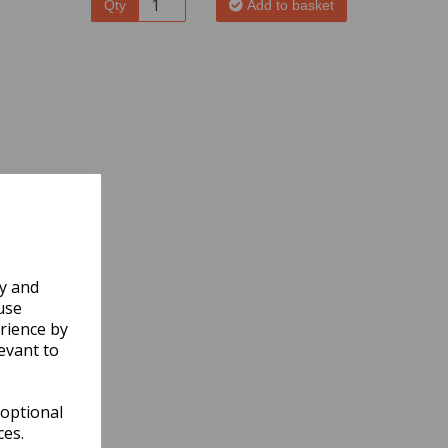
Qty
Add to basket
ly and
use
rience by
evant to
 optional
ces.