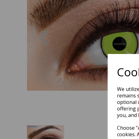
Previous
Cook
We utiliz
remains s
optional 
offering 
you, and 
Choose "A
cookies. 