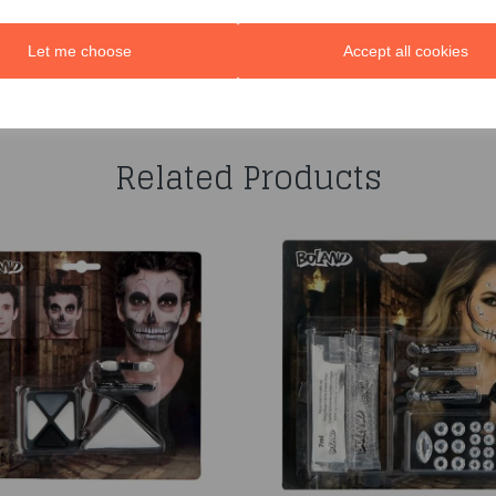
Let me choose
Accept all cookies
You may also like...
Related Products