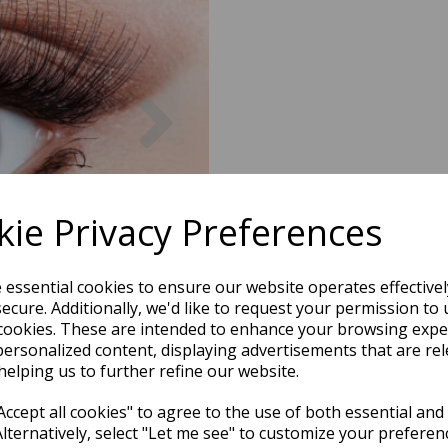
Next
ie Privacy Preferences
e essential cookies to ensure our website operates effective
ecure. Additionally, we'd like to request your permission to 
cookies. These are intended to enhance your browsing expe
personalized content, displaying advertisements that are rel
helping us to further refine our website.
ccept all cookies" to agree to the use of both essential and
Alternatively, select "Let me see" to customize your preferen