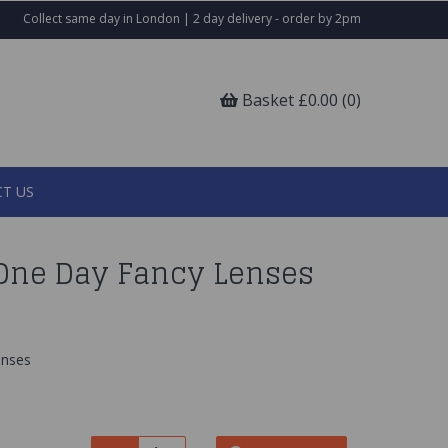
Collect same day in London | 2 day delivery - order by 2pm
Basket £0.00 (0)
T US
One Day Fancy Lenses
enses