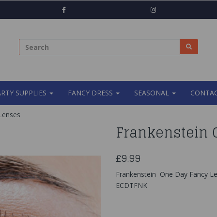
ARTY SUPPLIES
FANCY DRESS
SEASONAL
CONTAC
Lenses
Frankenstein 
£9.99
Frankenstein One Day Fancy L
ECDTFNK