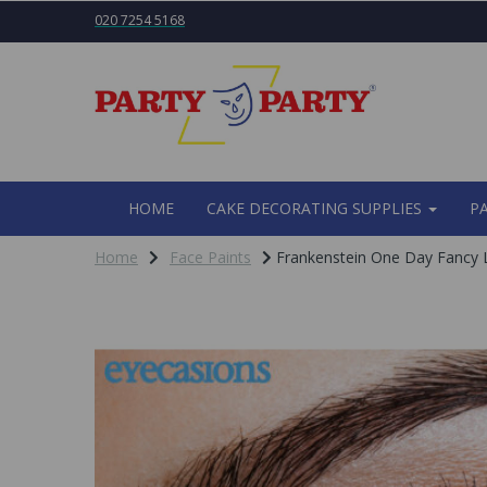
020 7254 5168
HOME
CAKE DECORATING SUPPLIES
P
Home
Face Paints
Frankenstein One Day Fancy 