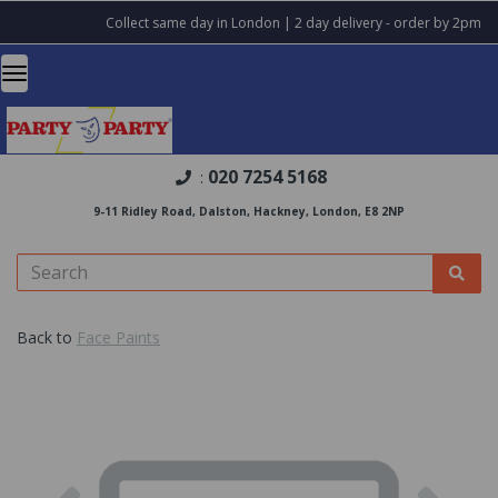
Collect same day in London | 2 day delivery - order by 2pm
020 7254 5168
:
9-11 Ridley Road, Dalston, Hackney, London, E8 2NP
Back to
Face Paints
Previous
Nex