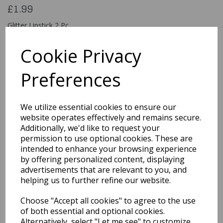
£1.99
Glitter Lipstick 2 Pc
81167
Cookie Privacy
Preferences
Qty
Add to basket
We utilize essential cookies to ensure our
You may also like...
website operates effectively and remains secure.
Additionally, we'd like to request your
permission to use optional cookies. These are
intended to enhance your browsing experience
Related Products
by offering personalized content, displaying
advertisements that are relevant to you, and
helping us to further refine our website.
Classic 18ml / Burgundy
Choose "Accept all cookies" to agree to the use
£5.49
of both essential and optional cookies.
Alternatively, select "Let me see" to customize