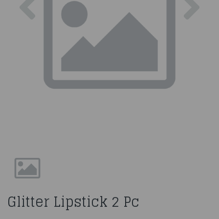
Glitter Lipstick 2 Pc