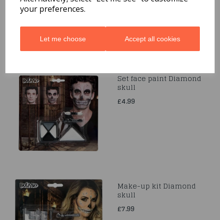
your preferences.
Let me choose
Accept all cookies
Set face paint Diamond
skull
£4.99
Make-up kit Diamond
skull
£7.99