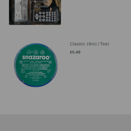
Classic 18ml / Teal
£5.49