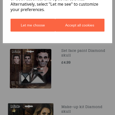
£5.49
Alternatively, select "Let me see" to customize
your preferences.
Let me choose
Accept all cookies
Set face paint Diamond
skull
£4.99
Make-up kit Diamond
skull