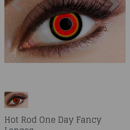
Hot Rod One Day Fancy