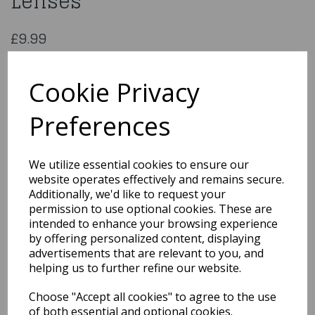
Lenses
£9.99
Hot Rod One Day Fancy Lenses
ECDTHR
Cookie Privacy
Preferences
Qty
Add to basket
We utilize essential cookies to ensure our
website operates effectively and remains secure.
You may also like...
Additionally, we'd like to request your
permission to use optional cookies. These are
intended to enhance your browsing experience
by offering personalized content, displaying
Related Products
advertisements that are relevant to you, and
helping us to further refine our website.
Choose "Accept all cookies" to agree to the use
Classic 18ml / Burgundy
of both essential and optional cookies.