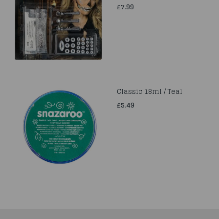
£7.99
Classic 18ml / Teal
£5.49