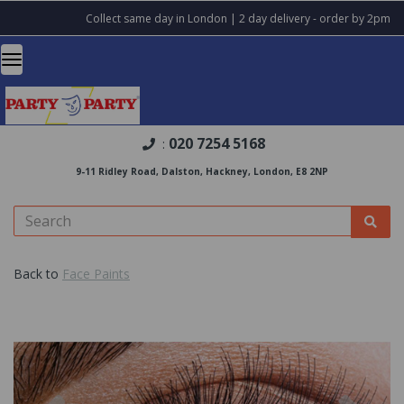
Collect same day in London | 2 day delivery - order by 2pm
020 7254 5168
:
9-11 Ridley Road, Dalston, Hackney, London, E8 2NP
Back to
Face Paints
Previous
Nex