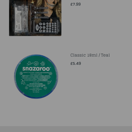
£7.99
Classic 18ml / Teal
£5.49