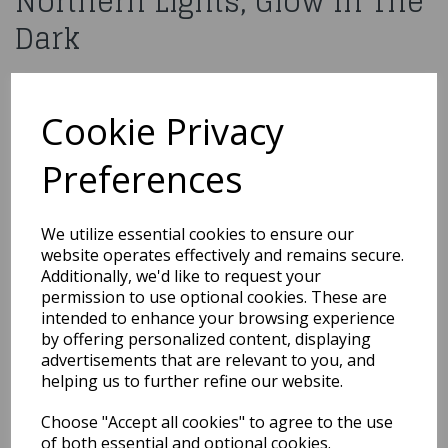
Northern Lights, Glow In The
Dark
£3.99
Cookie Privacy
Moon Glow Face Jewels, Northern Lights, Glow In The Dark
M46533
Preferences
Out of Stock
We utilize essential cookies to ensure our
website operates effectively and remains secure.
You may also like...
Additionally, we'd like to request your
permission to use optional cookies. These are
intended to enhance your browsing experience
by offering personalized content, displaying
Related Products
advertisements that are relevant to you, and
helping us to further refine our website.
Choose "Accept all cookies" to agree to the use
Classic 18ml / Burgundy
of both essential and optional cookies.