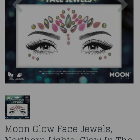
Moon Glow Face Jewels,