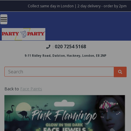
Collect same day in London | 2 day delivery - order by 2pm
020 7254 5168
:
9-11 Ridley Road, Dalston, Hackney, London, E8 2NP
Back to
Face Paints
Previous
Nex