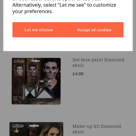
£5.49
Alternatively, select "Let me see" to customize
your preferences.
Let me choose
Accept all cookies
Set face paint Diamond
skull
£4.99
Make-up kit Diamond
skull