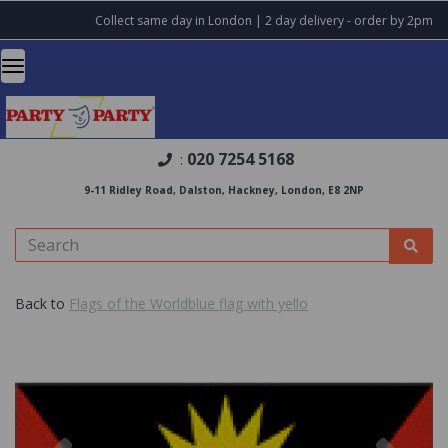
Collect same day in London | 2 day delivery - order by 2pm
020 7254 5168
:
9-11 Ridley Road, Dalston, Hackney, London, E8 2NP
Back to
Flags of the Worldblue flag with yello
Previous
Nex