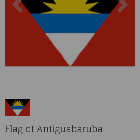
Flag of Antiguabaruba