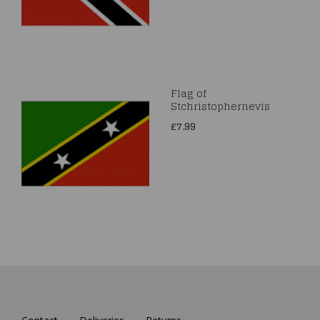
Flag of
Stchristophernevis
£7.99