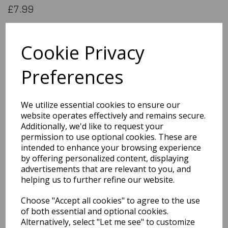
£7.99
Flag of Antiguabaruba. 5x3 feet (aprox) 1500x900mm (aprox)
printed on 100% polyester material
Cookie Privacy
Flag007
Preferences
Out of Stock
We utilize essential cookies to ensure our
You may also like...
website operates effectively and remains secure.
Additionally, we'd like to request your
permission to use optional cookies. These are
Related Products
intended to enhance your browsing experience
by offering personalized content, displaying
advertisements that are relevant to you, and
helping us to further refine our website.
Flag of Stlucia
Choose "Accept all cookies" to agree to the use
£7.99
of both essential and optional cookies.
Alternatively, select "Let me see" to customize