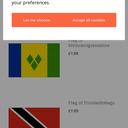
your preferences.
Let me choose
Accept all cookies
Flag of
Stvincentgrenadine
£7.99
Flag of Trinidadtobago
£7.99