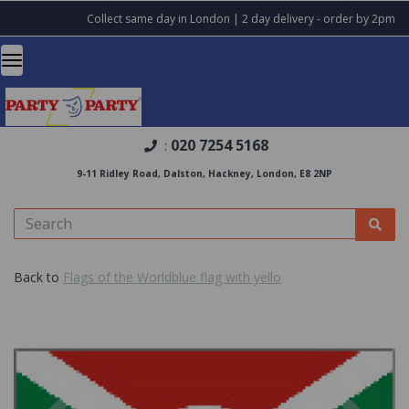
Collect same day in London | 2 day delivery - order by 2pm
020 7254 5168
:
9-11 Ridley Road, Dalston, Hackney, London, E8 2NP
Back to
Flags of the Worldblue flag with yello
Previous
Nex