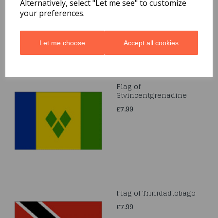
Alternatively, select "Let me see" to customize
your preferences.
Let me choose
Accept all cookies
Flag of
Stvincentgrenadine
£7.99
Flag of Trinidadtobago
£7.99