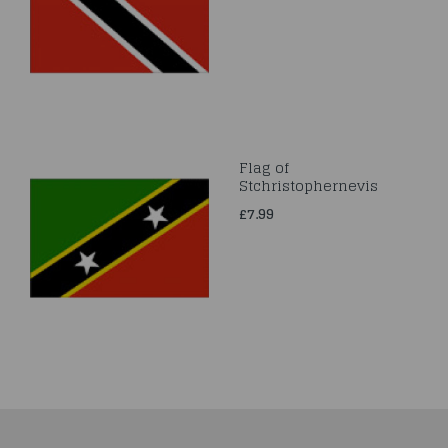
Flag of
Stchristophernevis
£7.99