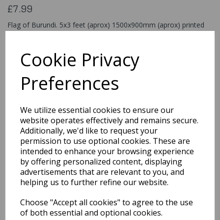
£7.99
Flag of Burundi. 5x3 feet (aprox) 1500x900mm (aprox) printed
on 100% polyester material
Flag033
Cookie Privacy
Preferences
Qty
Add to basket
We utilize essential cookies to ensure our
website operates effectively and remains secure.
You may also like...
Additionally, we'd like to request your
permission to use optional cookies. These are
intended to enhance your browsing experience
Related Products
by offering personalized content, displaying
advertisements that are relevant to you, and
helping us to further refine our website.
Flag of Stlucia
Choose "Accept all cookies" to agree to the use
of both essential and optional cookies.
£7.99