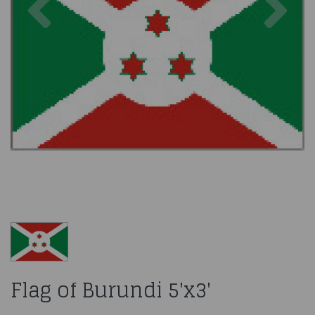
Flag of Burundi 5'x3'