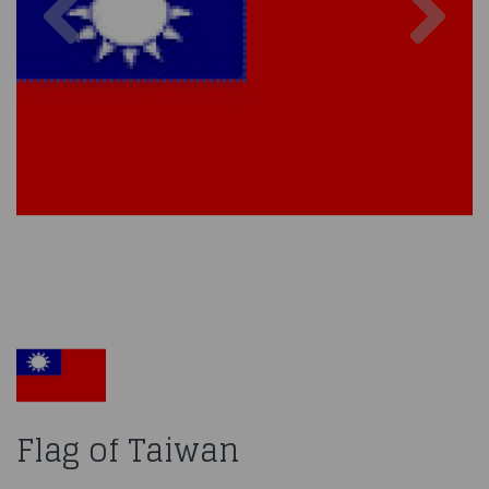
Flag of Taiwan