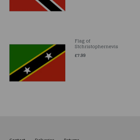
Flag of
Stchristophernevis
£7.99