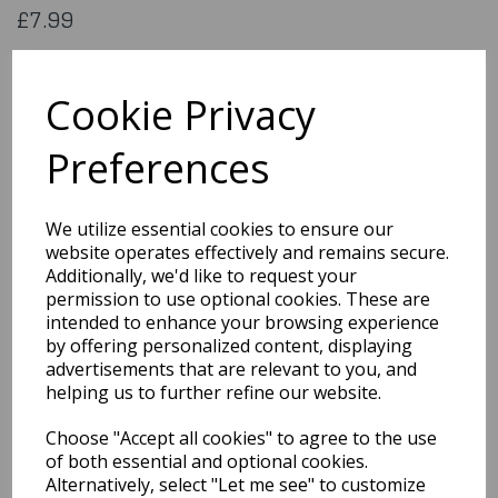
£7.99
Flag of Taiwan. 5x3 feet (aprox) 1500x900mm (aprox) printed
on 100% polyester material
Cookie Privacy
Flag181
Preferences
Out of Stock
We utilize essential cookies to ensure our
You may also like...
website operates effectively and remains secure.
Additionally, we'd like to request your
permission to use optional cookies. These are
Related Products
intended to enhance your browsing experience
by offering personalized content, displaying
advertisements that are relevant to you, and
helping us to further refine our website.
Flag of Stlucia
Choose "Accept all cookies" to agree to the use
£7.99
of both essential and optional cookies.
Alternatively, select "Let me see" to customize