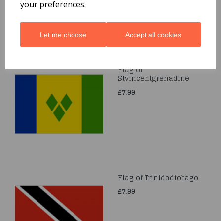
your preferences.
Let me choose
Accept all cookies
Flag of
Stvincentgrenadine
£7.99
Flag of Trinidadtobago
£7.99