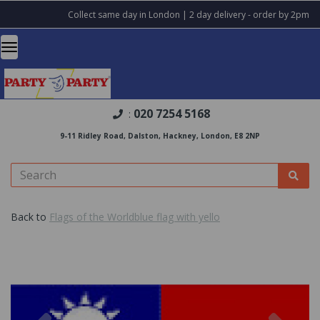
Collect same day in London | 2 day delivery - order by 2pm
020 7254 5168
:
9-11 Ridley Road, Dalston, Hackney, London, E8 2NP
Back to
Flags of the Worldblue flag with yello
Previous
Nex