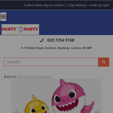
Collect same day in London | 2 day delivery - order by 2pm
020 7254 5168
:
9-11 Ridley Road, Dalston, Hackney, London, E8 2NP
Back to
Foil Shaped Balloons
Previous
Nex