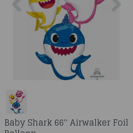
Baby Shark 66'' Airwalker Foil