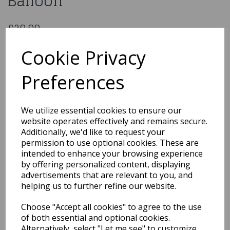
Balloon
£29.99
Baby Shark 66'' Airwalker Foil Balloon
Cookie Privacy
4076401
Preferences
Out of Stock
We utilize essential cookies to ensure our
You may also like...
website operates effectively and remains secure.
Additionally, we'd like to request your
permission to use optional cookies. These are
intended to enhance your browsing experience
Related Products
by offering personalized content, displaying
advertisements that are relevant to you, and
helping us to further refine our website.
Oaktree Shape
Choose "Accept all cookies" to agree to the use
21inch/53cm Medium
Tiger Balloon
of both essential and optional cookies.
Alternatively, select "Let me see" to customize