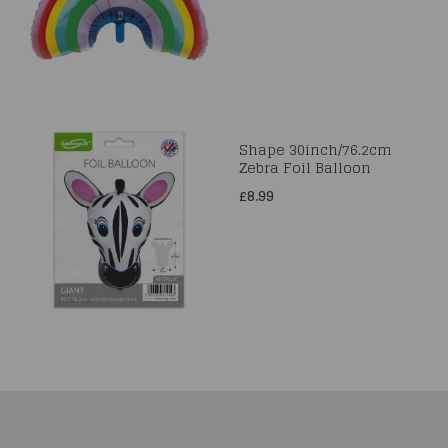
Shape 30inch/76.2cm
Zebra Foil Balloon
£8.99