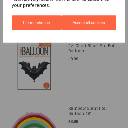
£4.99
your preferences.
Let me choose
Accept all cookies
32" Giant Black Bat Foil
Balloon
£8.99
Rainbow Giant Foil
Balloon 28"
£8.99