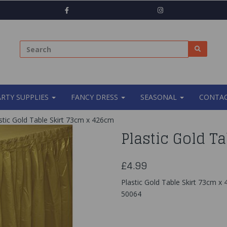
ARTY SUPPLIES
FANCY DRESS
SEASONAL
CONTAC
stic Gold Table Skirt 73cm x 426cm
Plastic Gold T
£4.99
Plastic Gold Table Skirt 73cm x 
50064