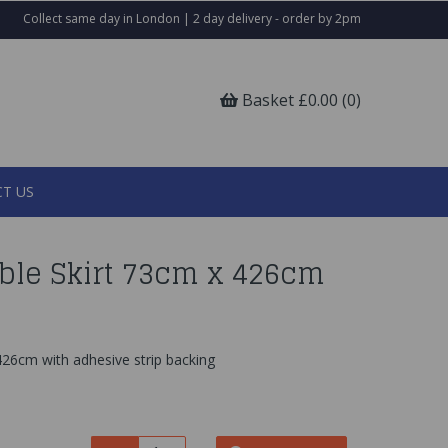
Collect same day in London | 2 day delivery - order by 2pm
Basket £0.00 (0)
T US
able Skirt 73cm x 426cm
426cm with adhesive strip backing