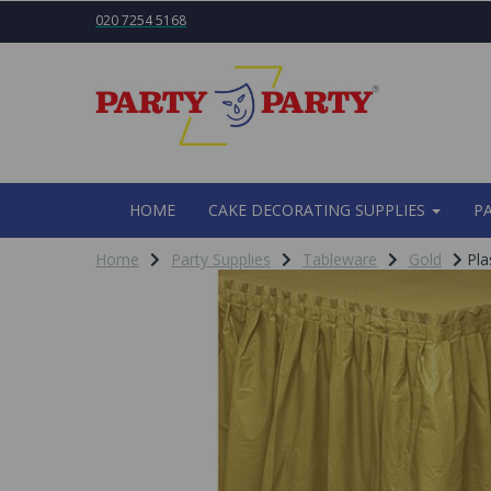
020 7254 5168
HOME
CAKE DECORATING SUPPLIES
P
Home
Party Supplies
Tableware
Gold
Pla