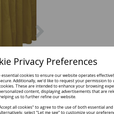
Next
ie Privacy Preferences
e essential cookies to ensure our website operates effective
ecure. Additionally, we'd like to request your permission to 
cookies. These are intended to enhance your browsing expe
personalized content, displaying advertisements that are rel
helping us to further refine our website.
ccept all cookies" to agree to the use of both essential and
Alternatively, select "Let me see" to customize your preferen