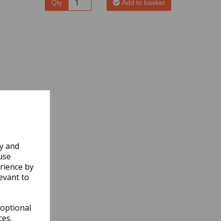
Qty
Add to basket
ly and
use
rience by
evant to
 optional
ces.