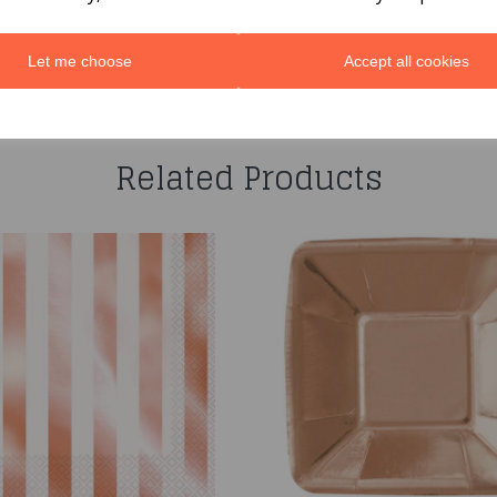
Let me choose
Accept all cookies
You may also like...
Related Products