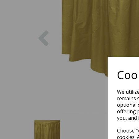
Previous
Cook
We utiliz
remains s
optional 
offering 
you, and 
Choose "A
cookies. 