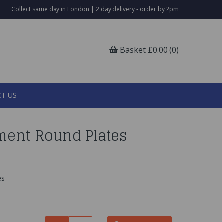
Collect same day in London | 2 day delivery - order by 2pm
Basket £0.00 (0)
T US
ment Round Plates
es