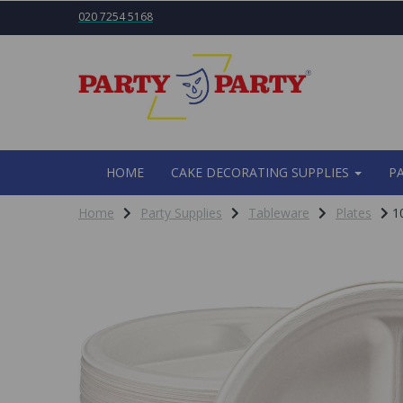
020 7254 5168
HOME
CAKE DECORATING SUPPLIES
P
Home
Party Supplies
Tableware
Plates
10