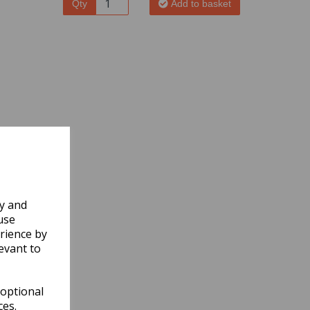
Qty
Add to basket
ly and
use
rience by
evant to
 optional
ces.