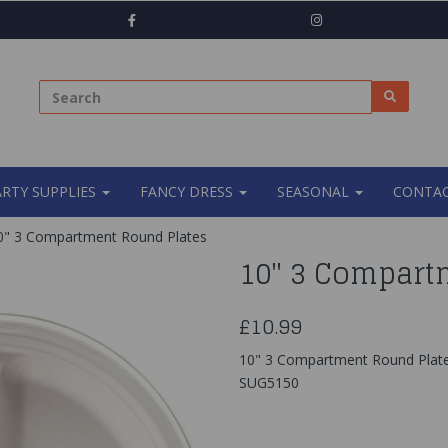
ARTY SUPPLIES
FANCY DRESS
SEASONAL
CONTAC
" 3 Compartment Round Plates
10" 3 Compart
£10.99
10" 3 Compartment Round Plat
SUG5150