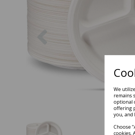
Previous
Cook
We utiliz
remains s
optional 
offering 
you, and 
Choose "A
cookies. 