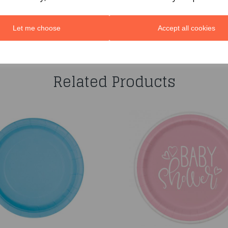
Let me choose
Accept all cookies
You may also like...
Related Products