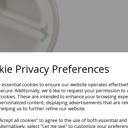
Next
ie Privacy Preferences
e essential cookies to ensure our website operates effective
ecure. Additionally, we'd like to request your permission to 
cookies. These are intended to enhance your browsing expe
personalized content, displaying advertisements that are rel
helping us to further refine our website.
ccept all cookies" to agree to the use of both essential and
Alternatively, select "Let me see" to customize your preferen