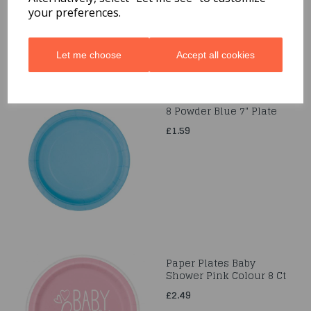
your preferences.
Let me choose
Accept all cookies
8 Powder Blue 7" Plate
£1.59
Paper Plates Baby
Shower Pink Colour 8 Ct
£2.49