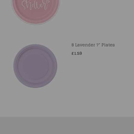
8 Lavender 7" Plates
£1.59