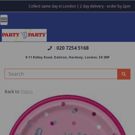
Collect same day in London | 2 day delivery - order by 2pm
020 7254 5168
:
9-11 Ridley Road, Dalston, Hackney, London, E8 2NP
Back to
Plates
Previous
Nex