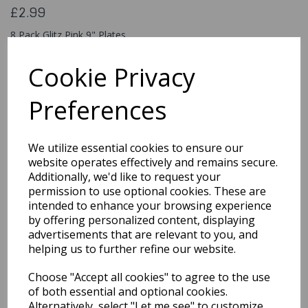
£2.99
8 Pack Glitz Pink 9" Plates
83605
Cookie Privacy
Preferences
Qty
Add to basket
We utilize essential cookies to ensure our
You may also like...
website operates effectively and remains secure.
Additionally, we'd like to request your
permission to use optional cookies. These are
intended to enhance your browsing experience
Related Products
by offering personalized content, displaying
advertisements that are relevant to you, and
helping us to further refine our website.
Lovely Pink Paper Plates
Choose "Accept all cookies" to agree to the use
8pk
of both essential and optional cookies.
£1.99
Alternatively, select "Let me see" to customize