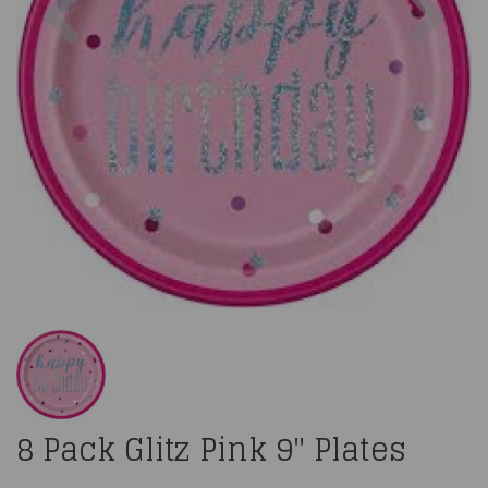
8 Pack Glitz Pink 9" Plates