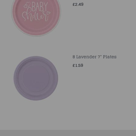
£2.49
8 Lavender 7" Plates
£1.59