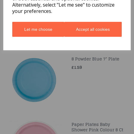
Alternatively, select "Let me see" to customize
£1.99
your preferences.
Let me choose
Accept all cookies
8 Powder Blue 7" Plate
£1.59
Paper Plates Baby
Shower Pink Colour 8 Ct