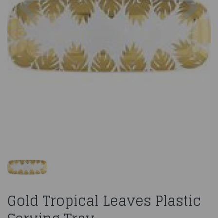
Gold Tropical Leaves Plastic