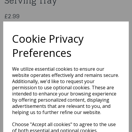
Serving Tray
£2.99
Gold Tropical Leaves Plastic Serving Tray
20975
Cookie Privacy
Preferences
Qty
Add to basket
We utilize essential cookies to ensure our
website operates effectively and remains secure.
You may also like...
Additionally, we'd like to request your
permission to use optional cookies. These are
intended to enhance your browsing experience
by offering personalized content, displaying
Related Products
advertisements that are relevant to you, and
helping us to further refine our website.
Choose "Accept all cookies" to agree to the use
Lovely Pink Paper Plates
8pk
of both essential and optional cookies.