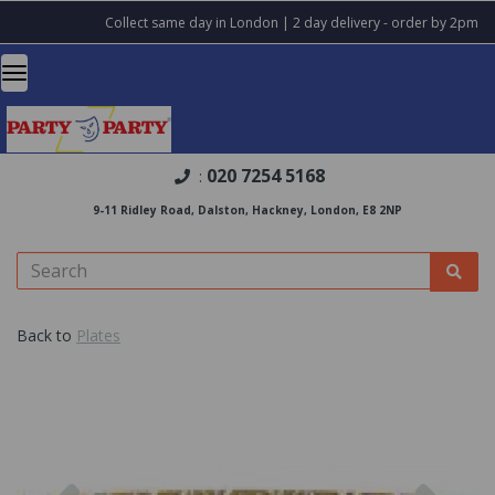
Collect same day in London | 2 day delivery - order by 2pm
020 7254 5168
:
9-11 Ridley Road, Dalston, Hackney, London, E8 2NP
Back to
Plates
Previous
Nex