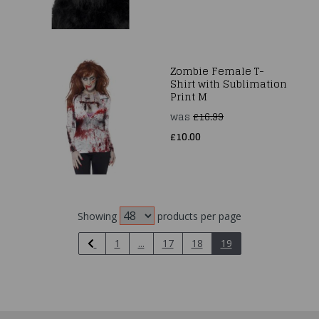
Zombie Female T-
Shirt with Sublimation
Print M
was
£16.99
£10.00
Showing
products per page
1
...
17
18
19