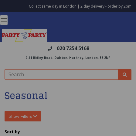
Collect same day in London | 2 day delivery - order by 2pm
020 7254 5168
:
9-11 Ridley Road, Dalston, Hackney, London, E8 2NP
Seasonal
Show Filters
Sort by