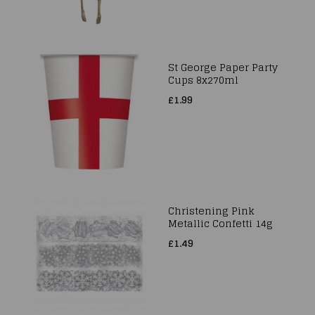
St George Paper Party
Cups 8x270ml
£1.99
Christening Pink
Metallic Confetti 14g
£1.49