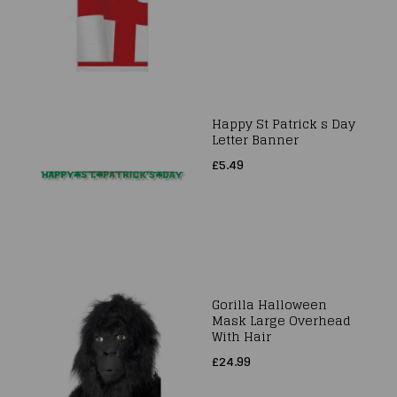
Happy St Patrick s Day
Letter Banner
£5.49
Gorilla Halloween
Mask Large Overhead
With Hair
£24.99