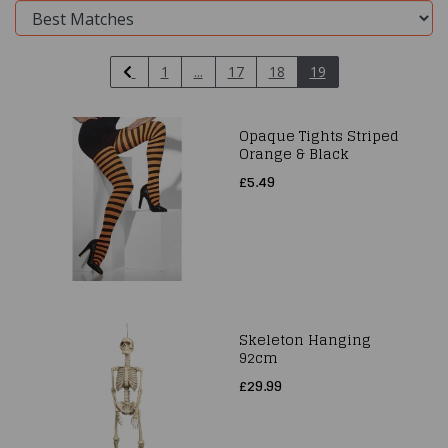
1
...
17
18
19
Opaque Tights Striped
Orange & Black
£5.49
Skeleton Hanging
92cm
£29.99