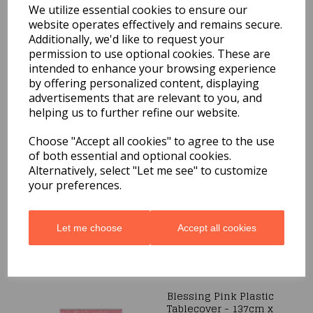
We utilize essential cookies to ensure our
Peek a boo Bunny 8
Plates 7in
website operates effectively and remains secure.
Additionally, we'd like to request your
£2.19
permission to use optional cookies. These are
intended to enhance your browsing experience
by offering personalized content, displaying
advertisements that are relevant to you, and
helping us to further refine our website.
Choose "Accept all cookies" to agree to the use
40 SPARKLE LIGHTS 24V
of both essential and optional cookies.
CLEAR
Alternatively, select "Let me see" to customize
was
£9.99
your preferences.
£5.99
Let me choose
Accept all cookies
Blessing Pink Plastic
Tablecover - 137cm x