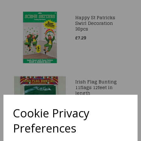
Happy St Patricks
Swirl Decoration
30pcs
£7.29
Irish Flag Bunting
11flags 12feet in
length
£2.99
Cookie Privacy
Preferences