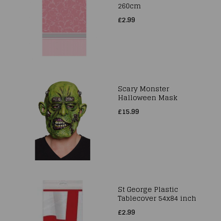
260cm
£2.99
Scary Monster
Halloween Mask
£15.99
St George Plastic
Tablecover 54x84 inch
£2.99