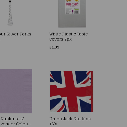
ur Silver Forks
White Plastic Table
k
Covers 2pk
£1.99
 Napkins-13
Union Jack Napkins
vender Colour-
16’s