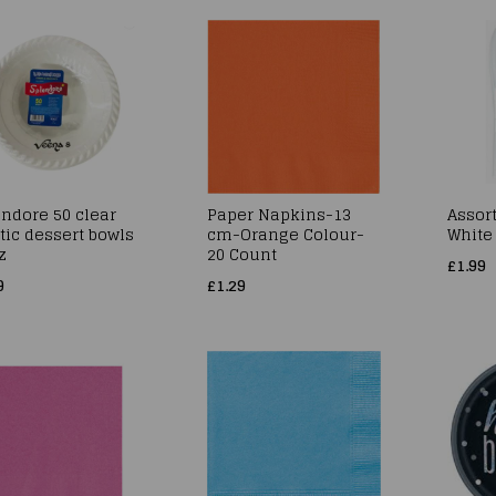
ndore 50 clear
Paper Napkins-13
Assort
tic dessert bowls
cm-Orange Colour-
White
z
20 Count
£1.99
9
£1.29