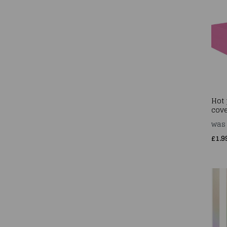
Hot 
cove
wa
£1.9