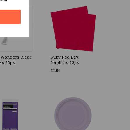
 Wonders Clear
Ruby Red Bev.
rks 25pk
Napkins 20pk
£1.59