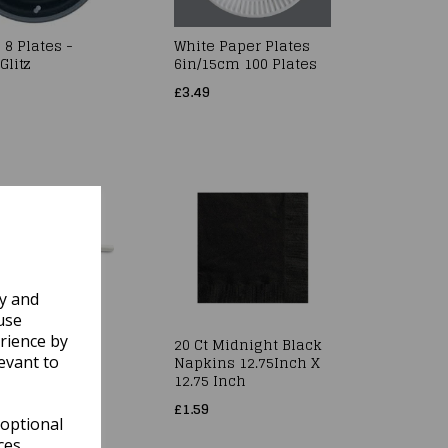
 8 Plates -
White Paper Plates
Glitz
6in/15cm 100 Plates
£3.49
ly and
use
rience by
 Damask
20 Ct Midnight Black
et Roll 10m x
Napkins 12.75Inch X
evant to
12.75 Inch
£1.59
 optional
ces.