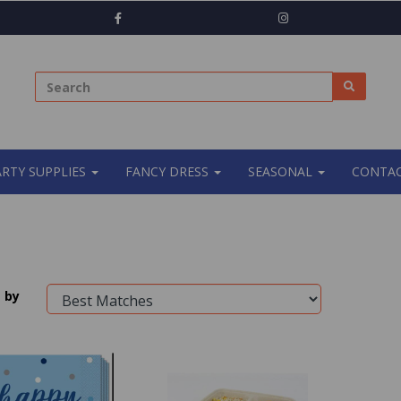
ARTY SUPPLIES
FANCY DRESS
SEASONAL
CONTAC
 by