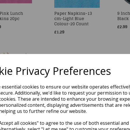
 Pink Lunch
Paper Napkins-13
9 Inch
kins 20pc
cm-Light Blue
Black 
Colour-20 Count
9
£2.99
£1.29
ie Privacy Preferences
e essential cookies to ensure our website operates effective
ecure. Additionally, we'd like to request your permission to 
cookies. These are intended to enhance your browsing expe
den Knives 100pk
White Soft Luxury Two
White
Ply Napkins 100pk
Banqu
personalized content, displaying advertisements that are rel
9
1.18m
helping us to further refine our website.
£3.79
£4.29
ccept all cookies" to agree to the use of both essential and
Alternatively, select "Let me see" to customize your preferen