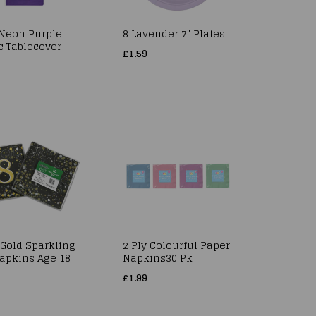
 Neon Purple
8 Lavender 7" Plates
c Tablecover
£1.59
 Gold Sparkling
2 Ply Colourful Paper
Napkins Age 18
Napkins30 Pk
£1.99