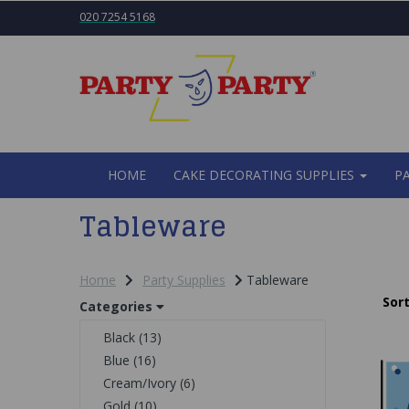
020 7254 5168
HOME
CAKE DECORATING SUPPLIES
P
Tableware
Home
Party Supplies
Tableware
Sort
Categories
Black (13)
Blue (16)
Cream/Ivory (6)
Gold (10)