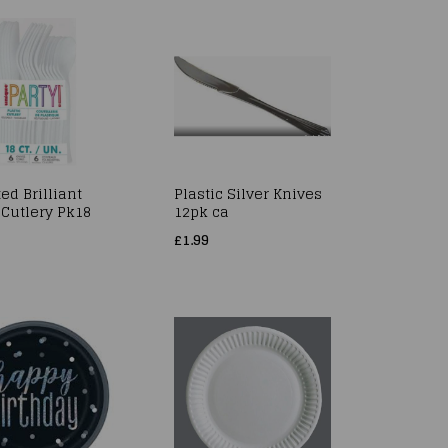
ed Brilliant
Plastic Silver Knives
 Cutlery Pk18
12pk ca
£1.99