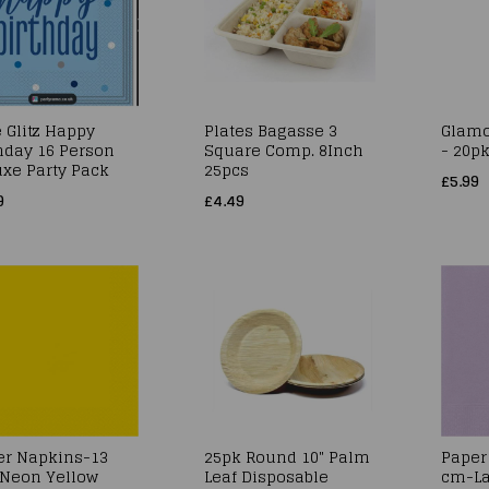
 Glitz Happy
Plates Bagasse 3
Glamo
hday 16 Person
Square Comp. 8Inch
- 20p
xe Party Pack
25pcs
£5.99
9
£4.49
er Napkins-13
25pk Round 10" Palm
Paper
Neon Yellow
Leaf Disposable
cm-La