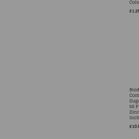
Colo
£1.2
Bio
Com
Sug
50 
Dinn
Inc
£10.