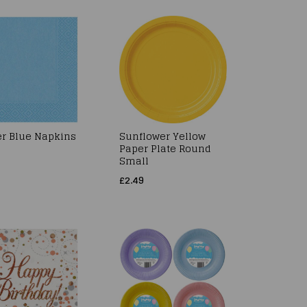
r Blue Napkins
Sunflower Yellow
Paper Plate Round
Small
£2.49