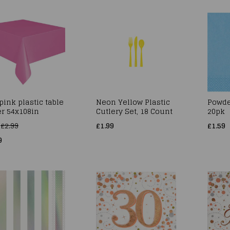
pink plastic table
Neon Yellow Plastic
Powde
r 54x108in
Cutlery Set, 18 Count
20pk
s
£2.99
£1.99
£1.59
9