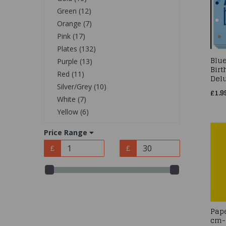
Green (12)
Orange (7)
Pink (17)
Plates (132)
Blue
Purple (13)
Birt
Red (11)
Delu
Silver/Grey (10)
£1.9
White (7)
Yellow (6)
Price Range
£
£
Pap
cm-