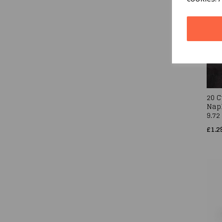
20 C
Napk
9.72
£1.2