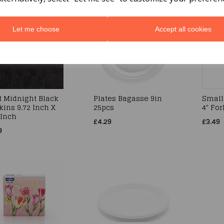
Let me choose
Accept all cookies
t Midnight Black
Plates Bagasse 9in
Small
ins 9.72 Inch X
25pcs
4" Fo
 Inch
£4.29
£3.49
9