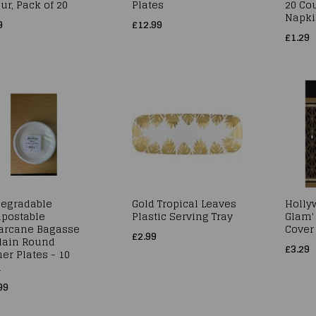
ur, Pack of 20
Plates
20 Cou
Napki
9
£12.99
£1.29
degradable
Gold Tropical Leaves
Hollyw
postable
Plastic Serving Tray
Glam' 
arcane Bagasse
Cover 
£2.99
Plain Round
£3.29
er Plates - 10
h
99