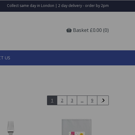
Collect same day in London | 2 day delivery - order by 2pm
Basket £0.00 (0)
T US
1
2
3
...
9