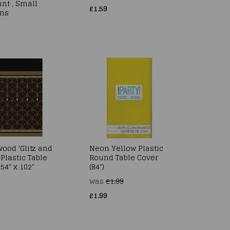
nt , Small
£1.59
ns
ood 'Glitz and
Neon Yellow Plastic
Plastic Table
Round Table Cover
54" x 102"
(84")
was
£1.99
£1.99