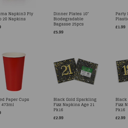
oma Napkin3 Ply
Dinner Plates 10"
Party
p 20 Napkins
Biodegradable
Plasti
Bagasse 25pcs
9
£1.99
£5.99
Red Paper Cups
Black Gold Sparkling
Black
z 473ml
Fizz Napkins Age 21
Fizz 
Pk16
Pk16
9
£2.99
£2.99