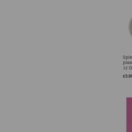
Sple
plas
12 O
£3.9