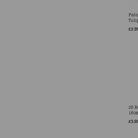
Pal
Tuli
£2.9
20 
16o
£3.9