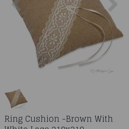
Ring Cushion -Brown With