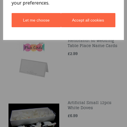
your preferences.
Let me choose
Accept all cookies
Henbrandt 50 Wedding
Table Place Name Cards
£2.99
Artificial Small 12pcs
White Doves
£6.99