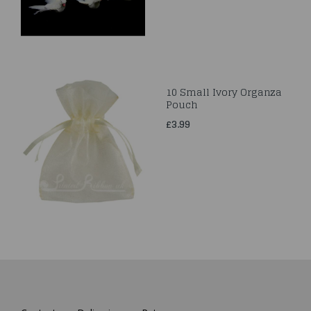
10 Small Ivory Organza
Pouch
£3.99