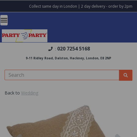
Collect same day in London | 2 day delivery - order by 2pm
020 7254 5168
:
9-11 Ridley Road, Dalston, Hackney, London, E8 2NP
Back to
Wedding
Previous
Nex