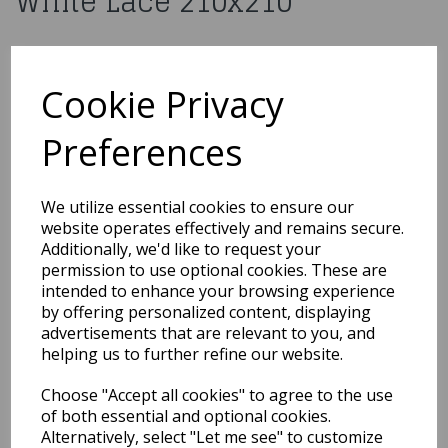
White Lace 210x210
£7.99
Cookie Privacy
H030
Preferences
Out of Stock
We utilize essential cookies to ensure our
You may also like...
website operates effectively and remains secure.
Additionally, we'd like to request your
permission to use optional cookies. These are
Related Products
intended to enhance your browsing experience
by offering personalized content, displaying
advertisements that are relevant to you, and
helping us to further refine our website.
10 Red Medium Organza
Pouch
Choose "Accept all cookies" to agree to the use
of both essential and optional cookies.
£6.49
Alternatively, select "Let me see" to customize