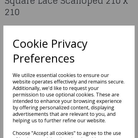
Square Lace Scalloped 210 x
210
£7.99
Cookie Privacy
H038WH
Preferences
Qty
Add to basket
We utilize essential cookies to ensure our
website operates effectively and remains secure.
Additionally, we'd like to request your
You may also like...
permission to use optional cookies. These are
intended to enhance your browsing experience
by offering personalized content, displaying
Related Products
advertisements that are relevant to you, and
helping us to further refine our website.
Choose "Accept all cookies" to agree to the use
10 Red Medium Organza