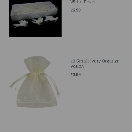
White Doves
£6.99
10 Small Ivory Organza
Pouch
£3.99