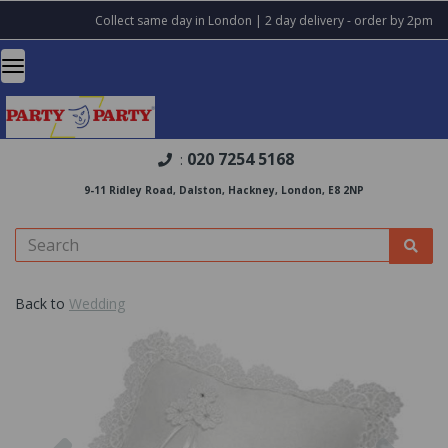
Collect same day in London | 2 day delivery - order by 2pm
020 7254 5168
:
9-11 Ridley Road, Dalston, Hackney, London, E8 2NP
Back to
Wedding
Previous
Nex