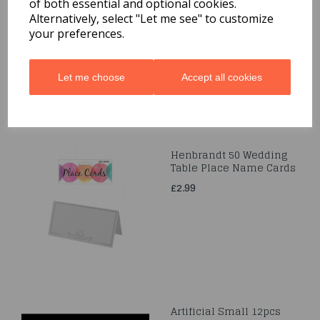
of both essential and optional cookies.
Pouch
Alternatively, select "Let me see" to customize
£6.49
your preferences.
Let me choose
Accept all cookies
Henbrandt 50 Wedding
Table Place Name Cards
£2.99
Artificial Small 12pcs