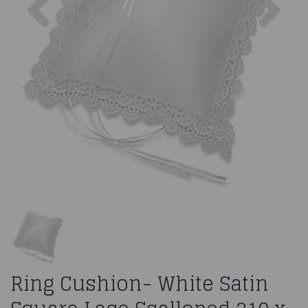
Ring Cushion- White Satin