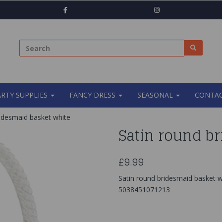
ARTY SUPPLIES
FANCY DRESS
SEASONAL
CONTAC
idesmaid basket white
Satin round b
£9.99
Satin round bridesmaid basket w
5038451071213