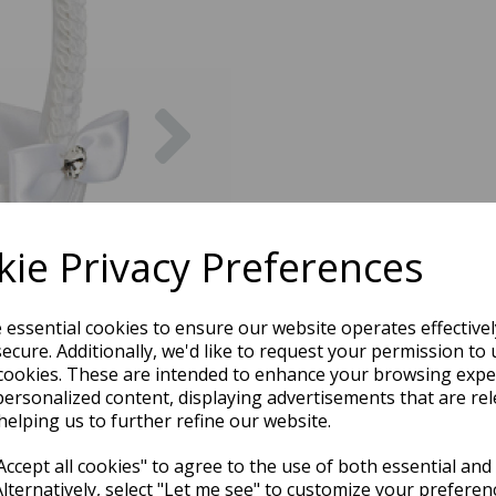
Next
ie Privacy Preferences
e essential cookies to ensure our website operates effective
ecure. Additionally, we'd like to request your permission to 
cookies. These are intended to enhance your browsing expe
personalized content, displaying advertisements that are rel
helping us to further refine our website.
ccept all cookies" to agree to the use of both essential and
Alternatively, select "Let me see" to customize your preferen