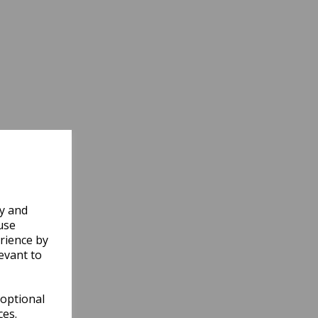
ly and
use
rience by
evant to
 optional
ces.