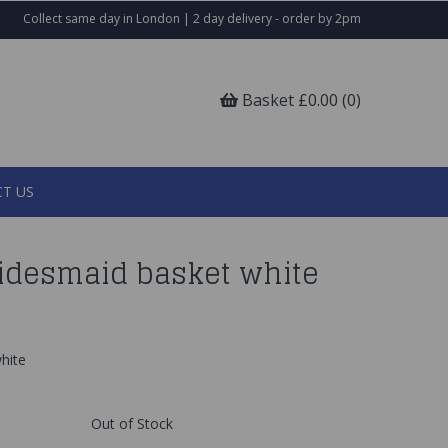
Collect same day in London | 2 day delivery - order by 2pm
Basket £0.00 (0)
T US
ridesmaid basket white
hite
Out of Stock