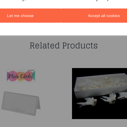
Let me choose
Accept all cookies
You may also like...
Related Products