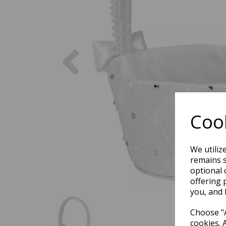
Previous
Cook
We utiliz
remains s
optional 
offering 
you, and 
Choose "A
cookies. 