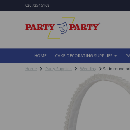
020 7254 5168
HOME
CAKE DECORATING SUPPLIES
P
Home
Party Supplies
Wedding
Satin round br