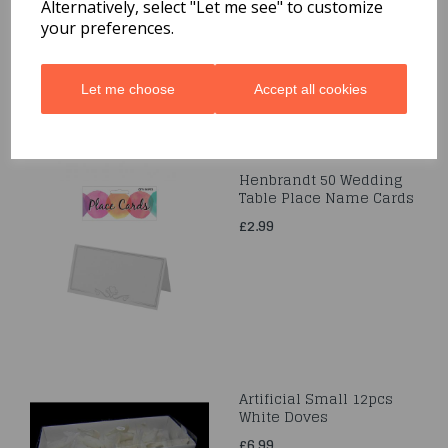
£6.49
Alternatively, select "Let me see" to customize
your preferences.
Let me choose
Accept all cookies
Henbrandt 50 Wedding
Table Place Name Cards
£2.99
Artificial Small 12pcs
White Doves
£6.99