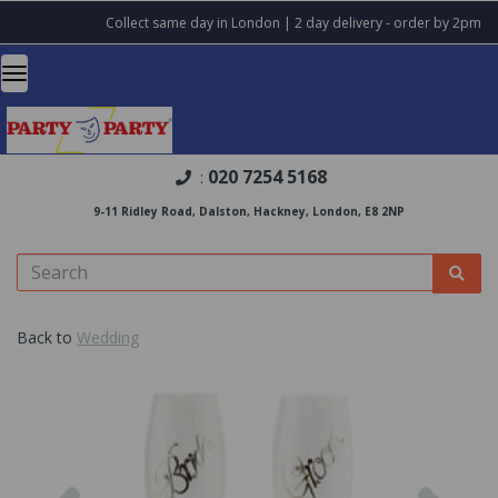
Collect same day in London | 2 day delivery - order by 2pm
020 7254 5168
:
9-11 Ridley Road, Dalston, Hackney, London, E8 2NP
Back to
Wedding
Previous
Nex