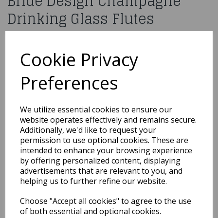
Bride Design Champagne
Drinking Glass Flutes
£29.99
Cookie Privacy
5010792298641
Preferences
Out of Stock
We utilize essential cookies to ensure our
website operates effectively and remains secure.
You may also like...
Additionally, we'd like to request your
permission to use optional cookies. These are
intended to enhance your browsing experience
Related Products
by offering personalized content, displaying
advertisements that are relevant to you, and
helping us to further refine our website.
10 Red Medium Organza
Choose "Accept all cookies" to agree to the use
Pouch
of both essential and optional cookies.