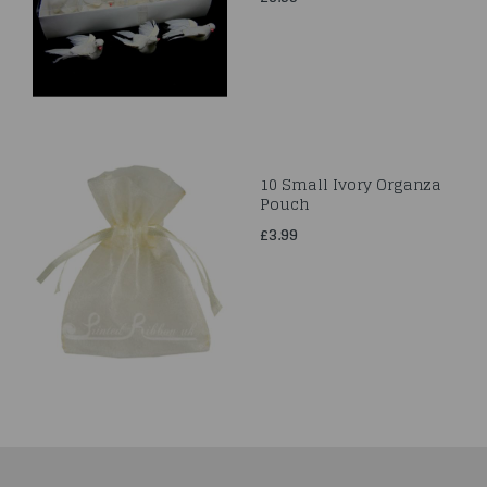
10 Small Ivory Organza
Pouch
£3.99