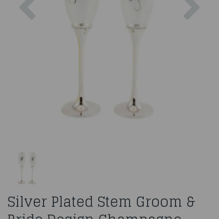
Silver Plated Stem Groom &