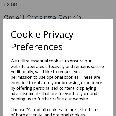
£3.99
Small Organza Pouch
CGC01RD
Cookie Privacy
Preferences
Qty
Add to basket
We utilize essential cookies to ensure our
website operates effectively and remains secure.
You may also like...
Additionally, we'd like to request your
permission to use optional cookies. These are
intended to enhance your browsing experience
by offering personalized content, displaying
Related Products
advertisements that are relevant to you, and
helping us to further refine our website.
Choose "Accept all cookies" to agree to the use
10 Small Ivory Organza
of both essential and optional cookies.
Pouch