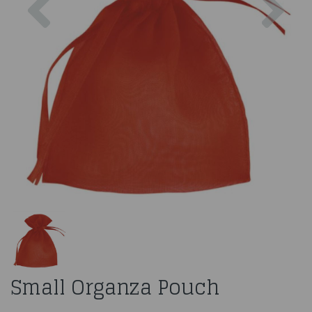
Small Organza Pouch