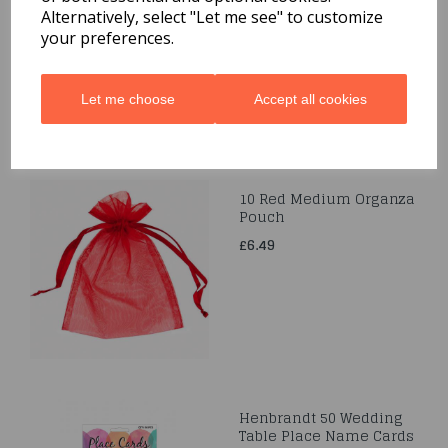
Alternatively, select "Let me see" to customize
£3.99
your preferences.
Let me choose
Accept all cookies
10 Red Medium Organza
Pouch
£6.49
Henbrandt 50 Wedding
Table Place Name Cards