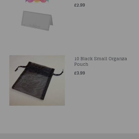
£2.99
10 Black Small Organza
Pouch
£3.99