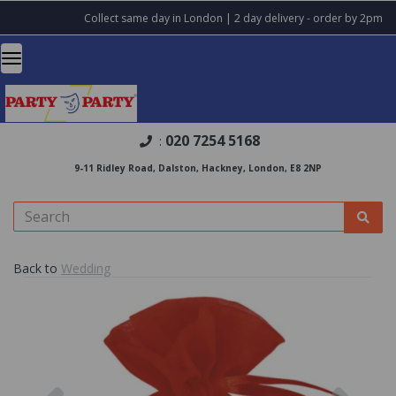
Collect same day in London | 2 day delivery - order by 2pm
020 7254 5168
:
9-11 Ridley Road, Dalston, Hackney, London, E8 2NP
Back to
Wedding
Previous
Nex