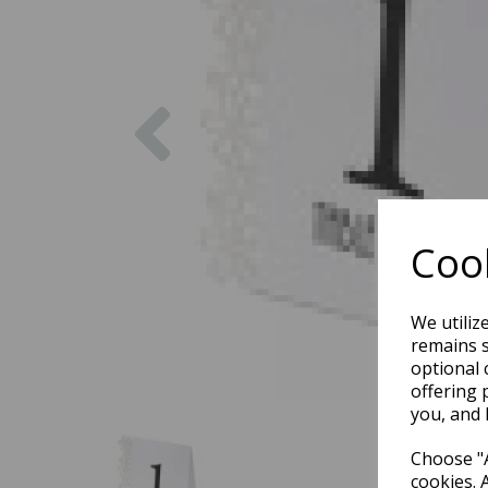
Previous
Cook
We utiliz
remains s
optional 
offering 
you, and 
Choose "A
cookies. 