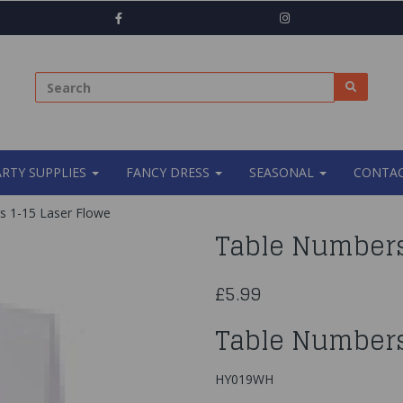
ARTY SUPPLIES
FANCY DRESS
SEASONAL
CONTAC
 1-15 Laser Flowe
Table Numbers
£5.99
Table Numbers
HY019WH