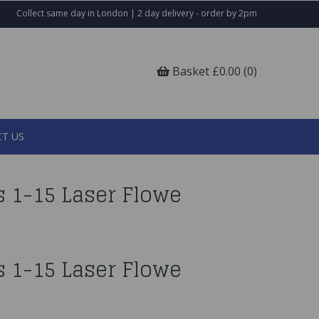
Collect same day in London | 2 day delivery - order by 2pm
Basket £0.00 (0)
T US
 1-15 Laser Flowe
 1-15 Laser Flowe