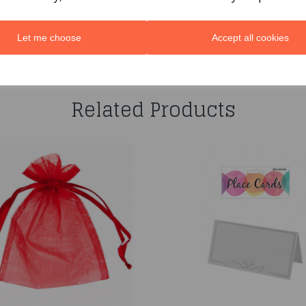
Let me choose
Accept all cookies
You may also like...
Related Products