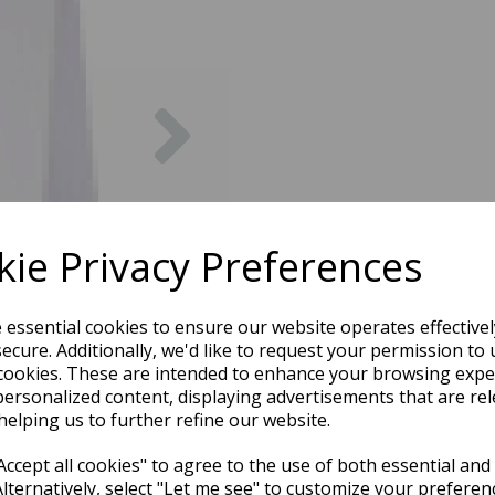
Next
ie Privacy Preferences
e essential cookies to ensure our website operates effective
ecure. Additionally, we'd like to request your permission to 
cookies. These are intended to enhance your browsing expe
personalized content, displaying advertisements that are rel
helping us to further refine our website.
ccept all cookies" to agree to the use of both essential and
Alternatively, select "Let me see" to customize your preferen