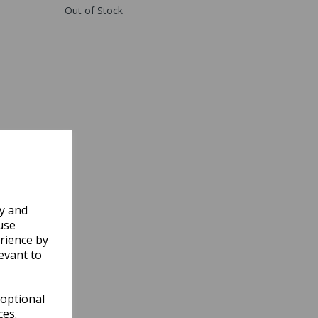
Out of Stock
ly and
use
rience by
evant to
 optional
ces.