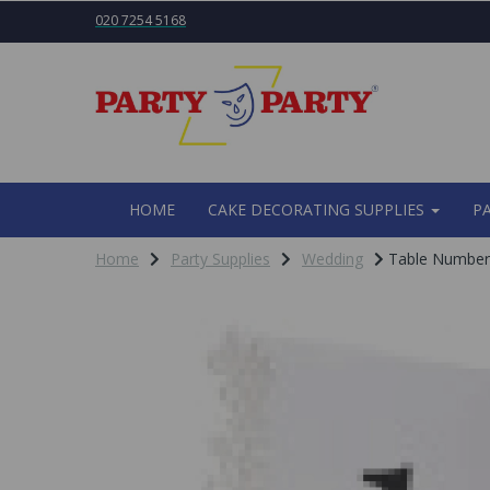
020 7254 5168
HOME
CAKE DECORATING SUPPLIES
P
Home
Party Supplies
Wedding
Table Numbers