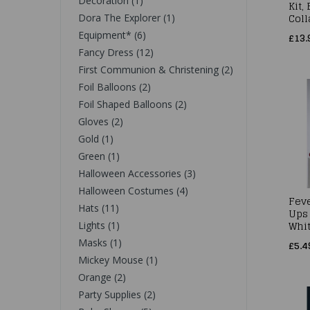
Decoration (1)
Kit,
Coll
Dora The Explorer (1)
Equipment* (6)
£13.
Fancy Dress (12)
First Communion & Christening (2)
Foil Balloons (2)
Foil Shaped Balloons (2)
Gloves (2)
Gold (1)
Green (1)
Halloween Accessories (3)
Halloween Costumes (4)
Fev
Hats (11)
Ups
Whi
Lights (1)
Masks (1)
£5.4
Mickey Mouse (1)
Orange (2)
Party Supplies (2)