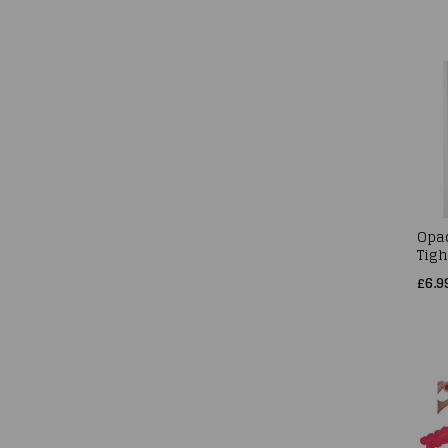
Opa
Tigh
£6.9