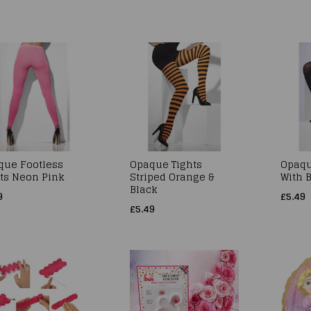
que Footless
Opaque Tights
Opaqu
ts Neon Pink
Striped Orange &
With 
Black
9
£5.49
£5.49