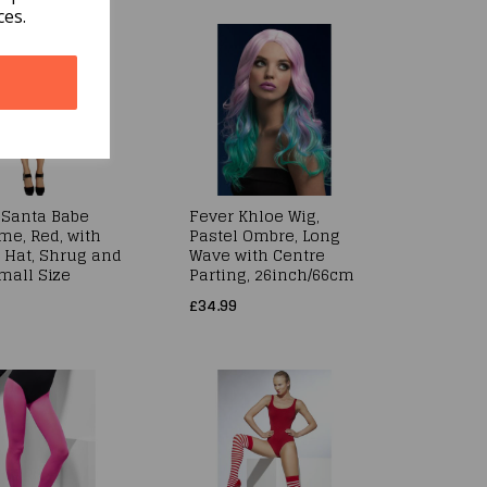
ces.
 Santa Babe
Fever Khloe Wig,
me, Red, with
Pastel Ombre, Long
, Hat, Shrug and
Wave with Centre
mall Size
Parting, 26inch/66cm
£34.99