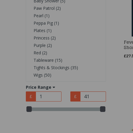
Baby Shower (5)
Paw Patrol (2)
Pearl (1)
Peppa Pig (1)
Plates (1)
Princess (2)
Fev
Purple (2)
Shor
Red (2)
£27.
Tableware (15)
Tights & Stockings (35)
Wigs (50)
Price Range
£
£