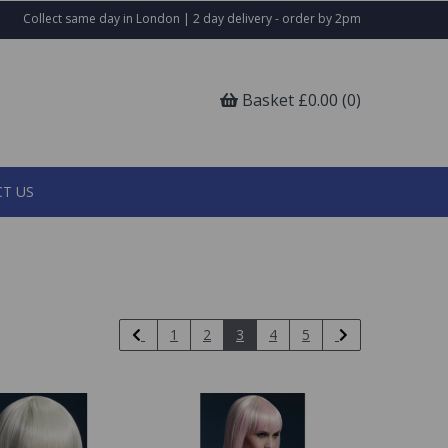
Collect same day in London | 2 day delivery - order by 2pm
Basket £0.00 (0)
T US
1
2
3
4
5