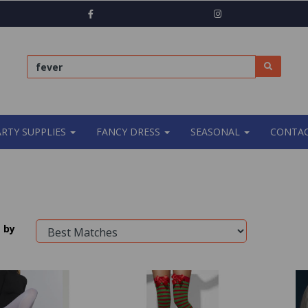
ARTY SUPPLIES
FANCY DRESS
SEASONAL
CONTAC
 by