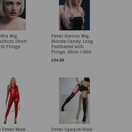
 Mia Wig
Fever Sienna Wig,
h/25cm Short
Blonde Candy, Long
ith Fringe
Feathered with
Fringe, 66cm / 26in
£34.99
s Fever Miss
Fever Opaque Hold-