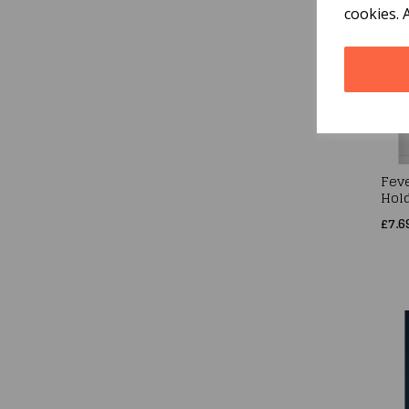
cookies. 
Fev
Hol
£7.6