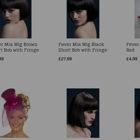
er Mia Wig Brown
Fever Mia Wig Black
Fever
t Bob with Fringe
Short Bob with Fringe
Red
99
£27.99
£4.99