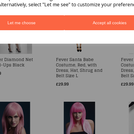
Alternatively, select "Let me see" to customize your preferen
Let me choose
Accept all cookies
er Diamond Net
Fever Santa Babe
Fever
d-Ups Black
Costume, Red, with
Costu
Dress, Hat, Shrug and
Dress
9
Belt Size L
Belt S
£29.99
£29.99