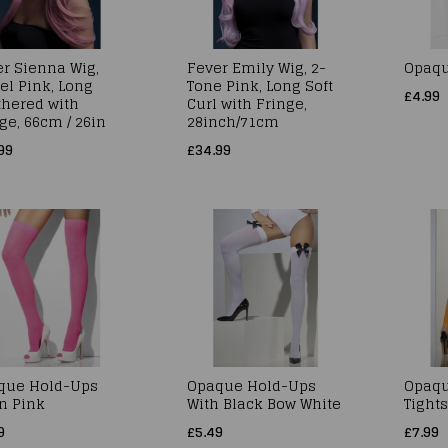
r Sienna Wig,
Fever Emily Wig, 2-
Opaqu
el Pink, Long
Tone Pink, Long Soft
£4.99
thered with
Curl with Fringe,
ge, 66cm / 26in
28inch/71cm
99
£34.99
que Hold-Ups
Opaque Hold-Ups
Opaqu
n Pink
With Black Bow White
Tight
9
£5.49
£7.99