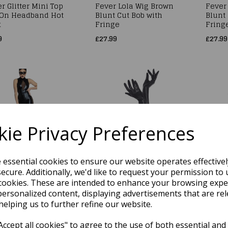
r Glitter Mini Top
Fever Lola Wig Brown
Fever
 On Headband Hot
Blunt Cut Bob with
Blunt 
k
Fringe
Fring
9
£27.99
£27.99
ie Privacy Preferences
er Cat Woman
Fever Long High
Fever
e essential cookies to ensure our website operates effective
tume, Jumpsuit,
Shine Wet Look Black
Costu
ecure. Additionally, we'd like to request your permission to 
, Ears &
Gloves
High C
cookies. These are intended to enhance your browsing expe
chable Tail Size
Attach
£11.29
personalized content, displaying advertisements that are rel
ll
Size 
helping us to further refine our website.
99
£15.99
ccept all cookies" to agree to the use of both essential and