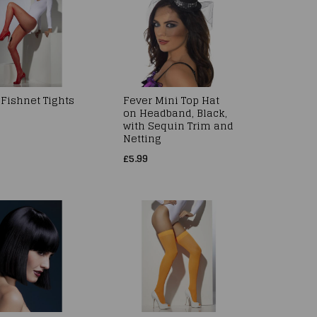
 Fishnet Tights
Fever Mini Top Hat
on Headband, Black,
with Sequin Trim and
Netting
£5.99