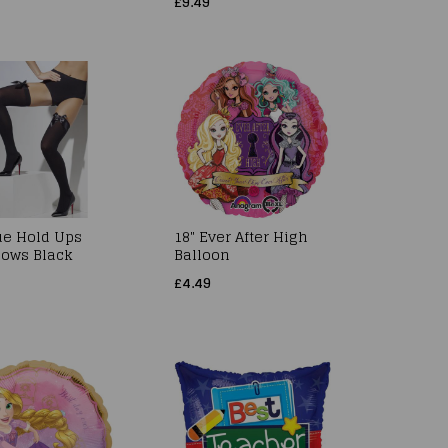
£9.49
e Hold Ups
18" Ever After High
Bows Black
Balloon
£4.49