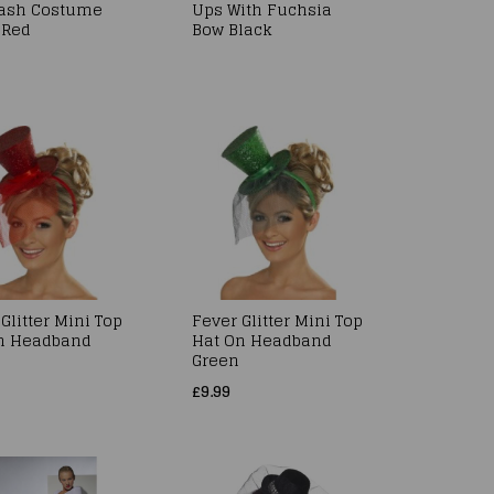
ash Costume
Ups With Fuchsia
 Red
Bow Black
Glitter Mini Top
Fever Glitter Mini Top
n Headband
Hat On Headband
Green
£9.99