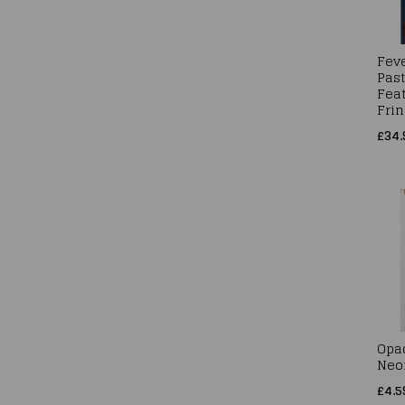
Feve
Past
Fea
Frin
£34.
Opa
Neo
£4.5