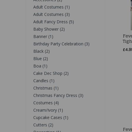
Adult Costumes (1)
Adult Costumes (3)
Adult Fancy Dress (5)
Baby Shower (2)
Fev
Banner (1)
Tigh
Birthday Party Celebration (3)
£4.9
Black (2)
Blue (2)
Boa (1)
Cake Dec Shop (2)
Candles (1)
Christmas (1)
Christmas Fancy Dress (3)
Costumes (4)
Cream/Ivory (1)
Cupcake Cases (1)
Cutters (2)
Fev