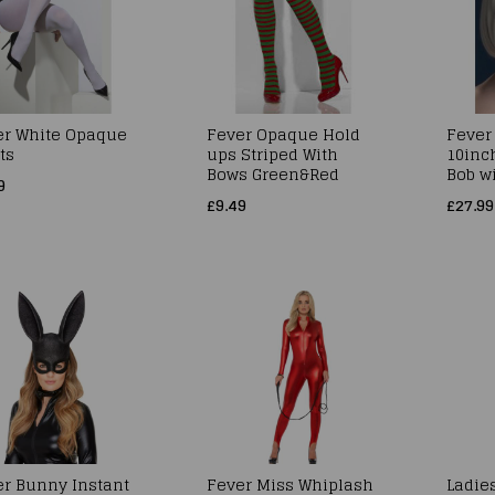
er White Opaque
Fever Opaque Hold
Fever
ts
ups Striped With
10inc
Bows Green&Red
Bob w
9
£9.49
£27.99
er Bunny Instant
Fever Miss Whiplash
Ladie