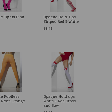
e Tights Pink
Opaque Hold-Ups
Striped Red & White
£5.49
e Footless
Opaque Hold ups
s Neon Orange
White + Red Cross
and Bow