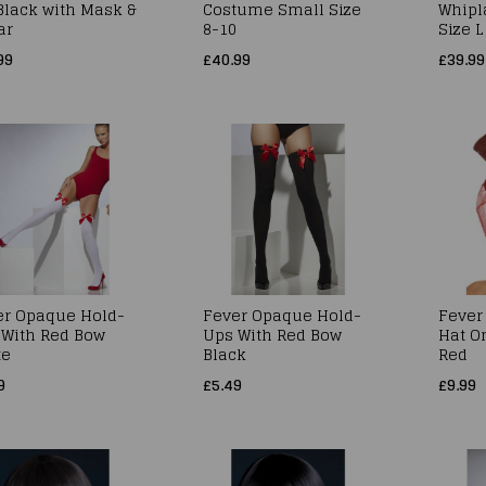
 Black with Mask &
Costume Small Size
Whipl
ar
8-10
Size L
99
£40.99
£39.99
er Opaque Hold-
Fever Opaque Hold-
Fever 
 With Red Bow
Ups With Red Bow
Hat O
te
Black
Red
9
£5.49
£9.99