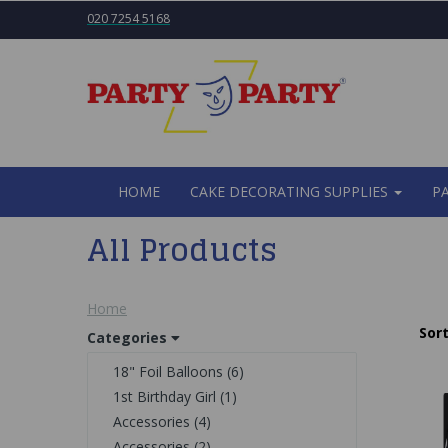
020 7254 5168
HOME
CAKE DECORATING SUPPLIES
P
All Products
Home
Sort
Categories
18" Foil Balloons (6)
1st Birthday Girl (1)
Accessories (4)
Accessories (2)