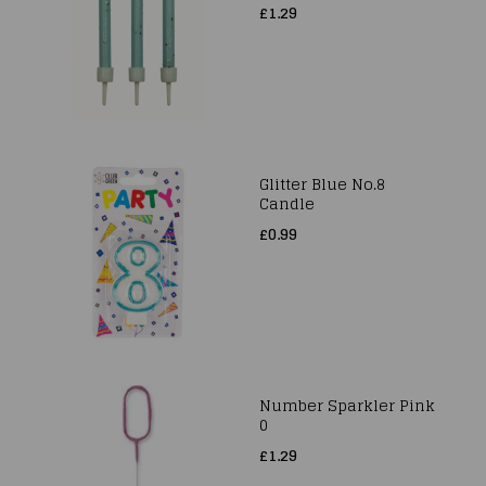
£1.29
Glitter Blue No.8
Candle
£0.99
Number Sparkler Pink
0
£1.29