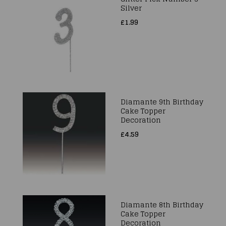
Silver
£1.99
Diamante 9th Birthday
Cake Topper
Decoration
£4.59
Diamante 8th Birthday
Cake Topper
Decoration