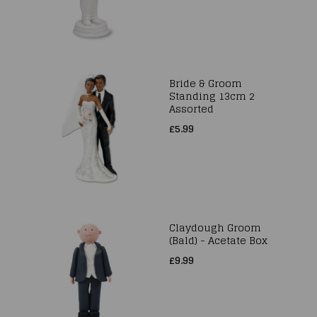
Bride & Groom
Standing 13cm 2
Assorted
£5.99
Claydough Groom
(Bald) - Acetate Box
£9.99