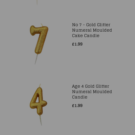
No 7 - Gold Glitter
Numeral Moulded
Cake Candle
£1.99
Age 4 Gold Glitter
Numeral Moulded
Candle
£1.99