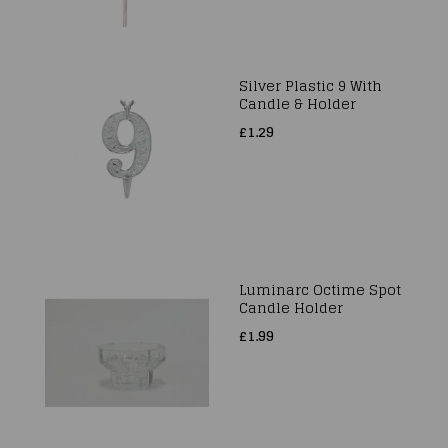
Silver Plastic 9 With
Candle & Holder
£1.29
Luminarc Octime Spot
Candle Holder
£1.99