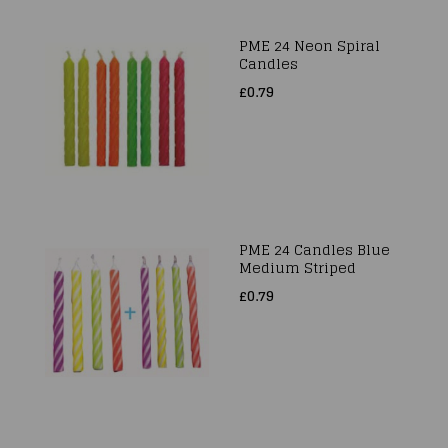
PME 24 Neon Spiral
Candles
£0.79
PME 24 Candles Blue
Medium Striped
£0.79