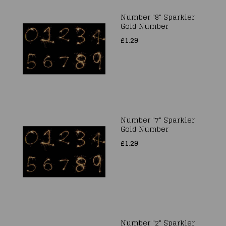
Number "8" Sparkler
Gold Number
£1.29
Number "7" Sparkler
Gold Number
£1.29
Number "2" Sparkler