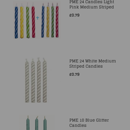
PME 24 Candles Light
Pink Medium Striped
£0.79
PME 24 White Medium
Striped Candles
£0.79
PME 10 Blue Glitter
Candles