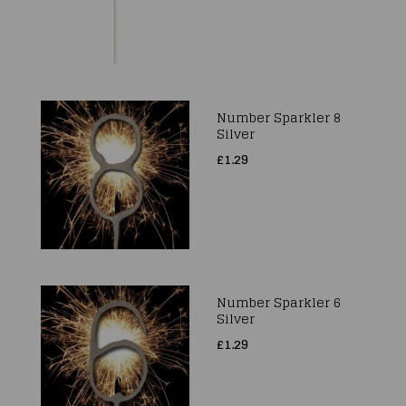
Number Sparkler 8
Silver
£1.29
Number Sparkler 6
Silver
£1.29