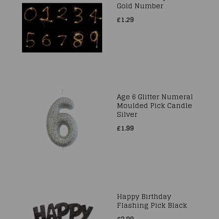
Gold Number
£1.29
Age 6 Glitter Numeral
Moulded Pick Candle
Silver
£1.99
Happy Birthday
Flashing Pick Black
£3.99