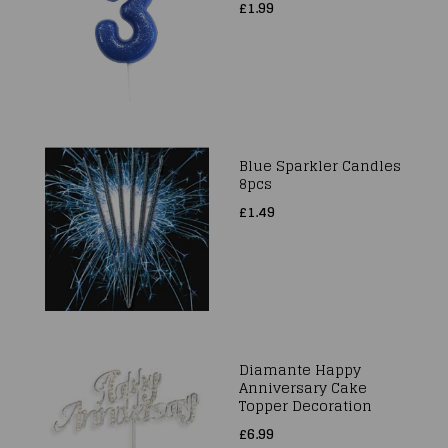
£1.99
Blue Sparkler Candles
8pcs
£1.49
Diamante Happy
Anniversary Cake
Topper Decoration
£6.99