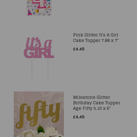
Pink Glitter It's A Girl
Cake Topper 7.88 x 7"
£4.49
Milestone Glitter
Birthday Cake Topper
Age Fifty 5.10 x 6"
£4.49