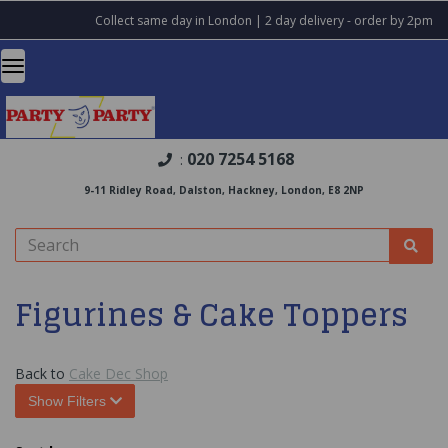
Collect same day in London | 2 day delivery - order by 2pm
020 7254 5168
:
9-11 Ridley Road, Dalston, Hackney, London, E8 2NP
Figurines & Cake Toppers
Back to
Cake Dec Shop
Show Filters