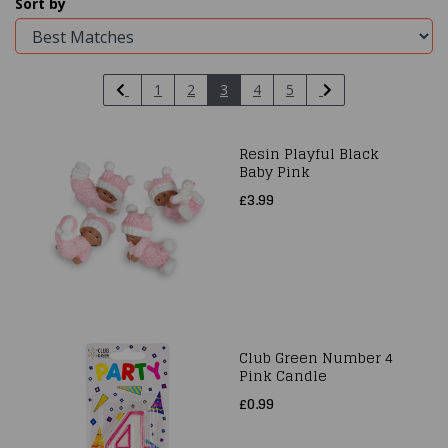
Sort by
1
2
3
4
5
Resin Playful Black
Baby Pink
£3.99
Club Green Number 4
Pink Candle
£0.99