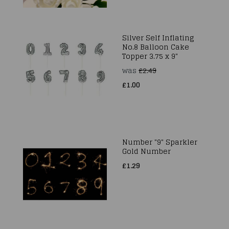
Silver Self Inflating
No.8 Balloon Cake
Topper 3.75 x 9"
was
£2.49
£1.00
Number "9" Sparkler
Gold Number
£1.29