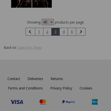
Showing
products per page
1
2
3
4
5
Back to
Cake Dec Shop
Contact
Deliveries
Returns
Terms and Conditions
Privacy Policy
Cookies