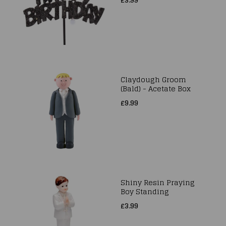
Claydough Groom
(Bald) - Acetate Box
£9.99
Shiny Resin Praying
Boy Standing
£3.99