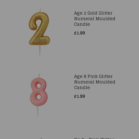
Age 2 Gold Glitter
Numeral Moulded
Candle
£1.99
Age 8 Pink Glitter
Numeral Moulded
Candle
£1.99