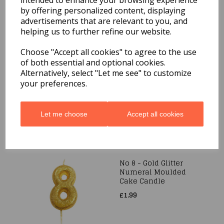
intended to enhance your browsing experience
by offering personalized content, displaying
advertisements that are relevant to you, and
helping us to further refine our website.
Choose "Accept all cookies" to agree to the use
Sparklers Pack of 6
of both essential and optional cookies.
40cm Hand Held
Alternatively, select "Let me see" to customize
£1.99
your preferences.
Let me choose
Accept all cookies
No 8 - Gold Glitter
Numeral Moulded
Cake Candle
£1.99