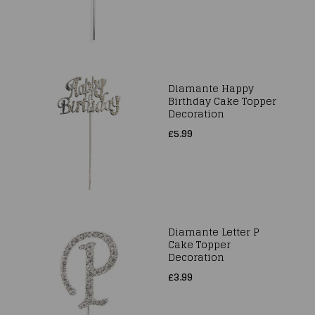
Diamante Happy
Birthday Cake Topper
Decoration
£5.99
Diamante Letter P
Cake Topper
Decoration
£3.99