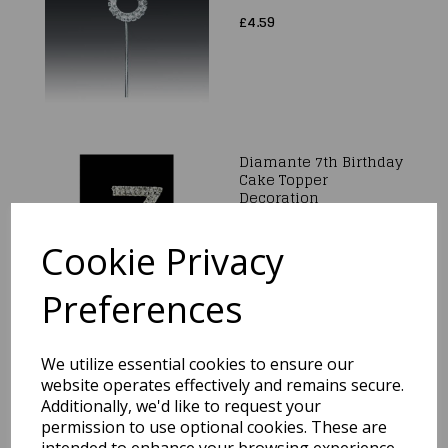
£4.59
Diamante 7th Birthday
Cake Topper
Decoration
£4.59
Cookie Privacy
Preferences
We utilize essential cookies to ensure our
Diamante 4th Birthday
Cake Topper
website operates effectively and remains secure.
Decoration
Additionally, we'd like to request your
permission to use optional cookies. These are
£4.59