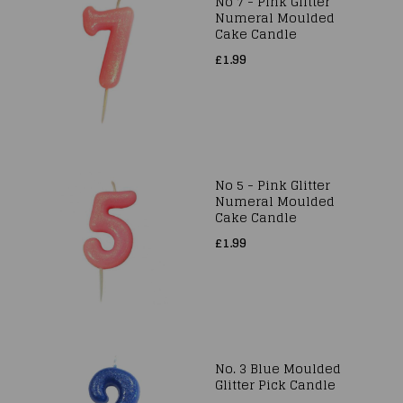
No 7 - Pink Glitter
Numeral Moulded
Cake Candle
£1.99
No 5 - Pink Glitter
Numeral Moulded
Cake Candle
£1.99
No. 3 Blue Moulded
Glitter Pick Candle