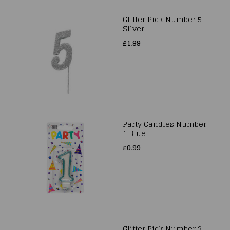
Glitter Pick Number 5
Silver
£1.99
Party Candles Number
1 Blue
£0.99
Glitter Pick Number 3