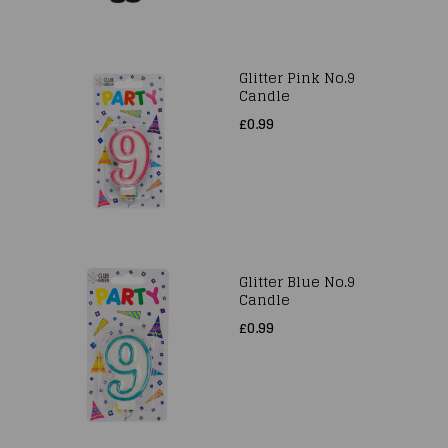
Glitter Pink No.9
Candle
£0.99
Glitter Blue No.9
Candle
£0.99